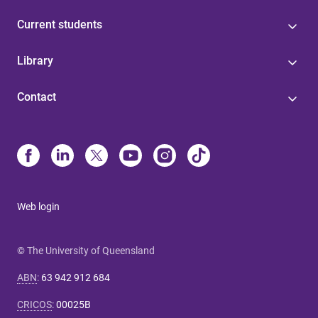
Current students
Library
Contact
Web login
© The University of Queensland
ABN
:
63 942 912 684
CRICOS
:
00025B