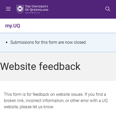
S
S
S
k
k
k
i
i
i
p
p
p
my.UQ
t
t
t
o
o
o
m
c
f
S
Submissions for this form are now closed.
e
o
o
t
n
n
o
u
t
t
a
Website feedback
e
e
t
n
r
t
u
s
This form is for feedback on website issues. If you find a
broken link, incorrect information, or other error with a UQ
m
website, please let us know.
e