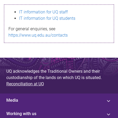
s
IT information for UQ staff
s
IT information for UQ students
a
For general enquiries, see
g
https://www.uq.edu.au/contacts
e
UQ acknowledges the Traditional Owners and their
custodianship of the lands on which UQ is situated.
Reconciliation at UQ
Media
Working with us