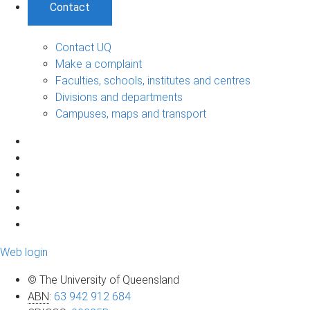
Contact
Contact UQ
Make a complaint
Faculties, schools, institutes and centres
Divisions and departments
Campuses, maps and transport
Web login
© The University of Queensland
ABN
:
63 942 912 684