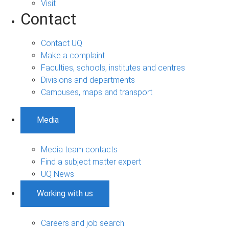
Visit
Contact
Contact UQ
Make a complaint
Faculties, schools, institutes and centres
Divisions and departments
Campuses, maps and transport
Media
Media team contacts
Find a subject matter expert
UQ News
Working with us
Careers and job search