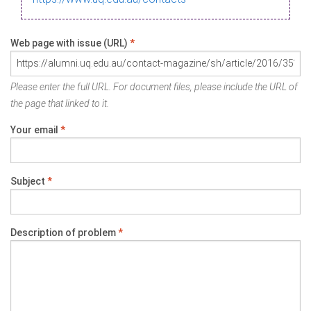
Web page with issue (URL)
*
Please enter the full URL. For document files, please include the URL of
the page that linked to it.
Your email
*
Subject
*
Description of problem
*