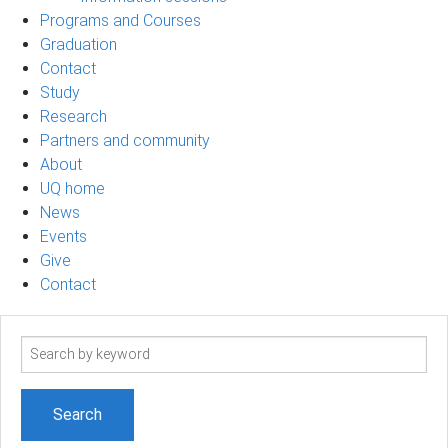
Programs and Courses
Graduation
Contact
Study
Research
Partners and community
About
UQ home
News
Events
Give
Contact
Search
term