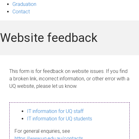
Graduation
Contact
Website feedback
This form is for feedback on website issues. If you find
a broken link, incorrect information, or other error with a
UQ website, please let us know.
IT information for UQ staff
IT information for UQ students
For general enquiries, see
https://www.uq.edu.au/contacts