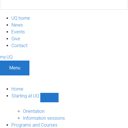
UQ home
News
Events
Give
Contact
my.UQ
Menu
Home
Starting at UQ
Show
Starting
at
Orientation
UQ
Information sessions
sub-
Programs and Courses
navigation