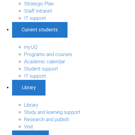
Strategic Plan
Staff Intranet
IT support
Current students
my.UQ
Programs and courses
Academic calendar
Student support
IT support
Library
Library
Study and learning support
Research and publish
Visit