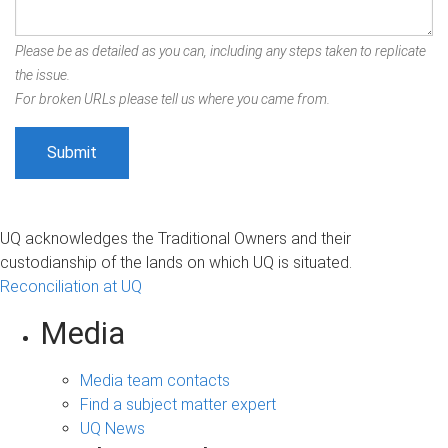
Please be as detailed as you can, including any steps taken to replicate
the issue.
For broken URLs please tell us where you came from.
UQ acknowledges the Traditional Owners and their
custodianship of the lands on which UQ is situated.
Reconciliation at UQ
Media
Media team contacts
Find a subject matter expert
UQ News