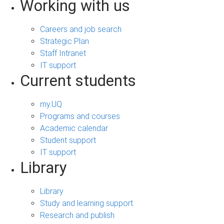
Working with us
Careers and job search
Strategic Plan
Staff Intranet
IT support
Current students
my.UQ
Programs and courses
Academic calendar
Student support
IT support
Library
Library
Study and learning support
Research and publish