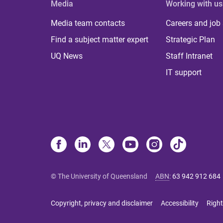
Media
Working with us
Media team contacts
Careers and job
Find a subject matter expert
Strategic Plan
UQ News
Staff Intranet
IT support
© The University of Queensland
ABN
:
63 942 912 684
Copyright, privacy and disclaimer
Accessibility
Right