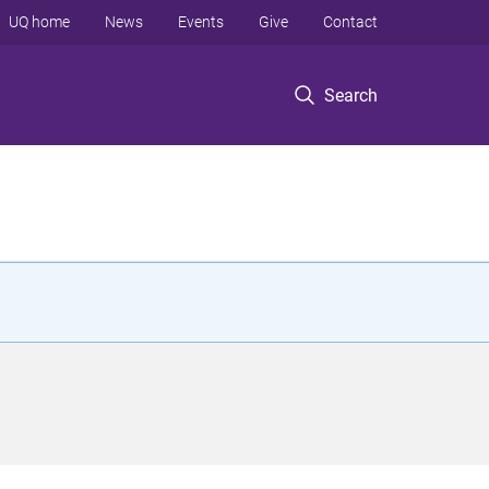
UQ home
News
Events
Give
Contact
Search