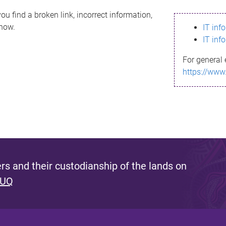
ou find a broken link, incorrect information,
know.
IT inf
IT inf
For general 
https://www
s and their custodianship of the lands on
 UQ