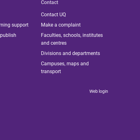
Contact
Contact UQ
rning support
Make a complaint
publish
Faculties, schools, institutes
and centres
Divisions and departments
Campuses, maps and
transport
Web login