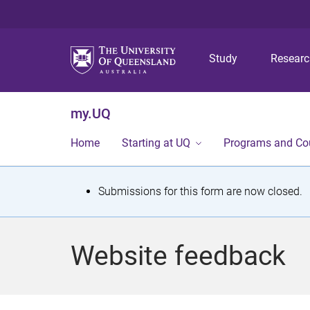
Study
Resear
my.UQ
Home
Starting at UQ
Programs and Co
S
Submissions for this form are now closed.
t
a
Website feedback
t
u