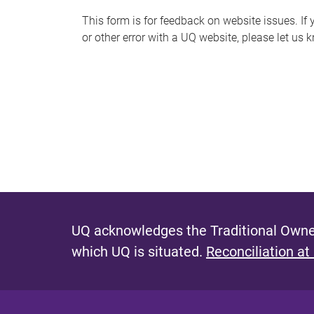
s
This form is for feedback on website issues. If y
or other error with a UQ website, please let us 
m
e
s
s
a
g
e
UQ acknowledges the Traditional Owner
which UQ is situated.
Reconciliation at