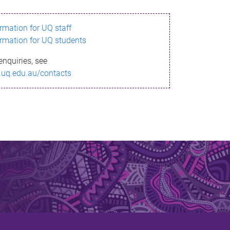
ormation for UQ staff
ormation for UQ students
enquiries, see
.uq.edu.au/contacts