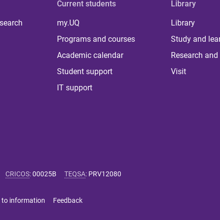
Current students
Library
 search
my.UQ
Library
Programs and courses
Study and lea
Academic calendar
Research and 
Student support
Visit
IT support
CRICOS
:
00025B
TEQSA
:
PRV12080
 to information
Feedback