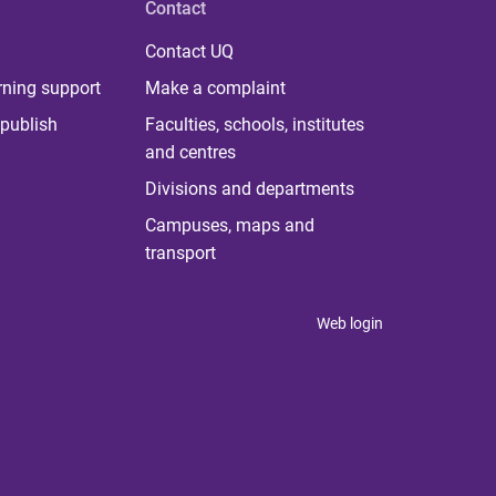
Contact
Contact UQ
rning support
Make a complaint
publish
Faculties, schools, institutes
and centres
Divisions and departments
Campuses, maps and
transport
Web login