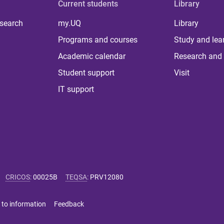
Current students
Library
 search
my.UQ
Library
Programs and courses
Study and lea
Academic calendar
Research and 
Student support
Visit
IT support
CRICOS
:
00025B
TEQSA
:
PRV12080
 to information
Feedback