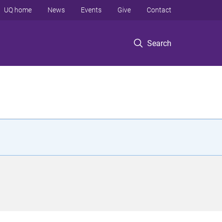
UQ home
News
Events
Give
Contact
Search