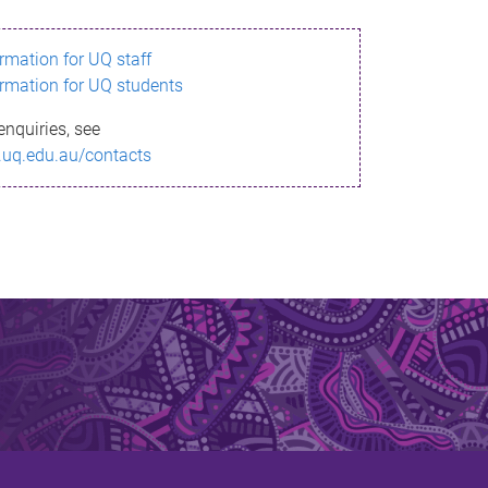
ormation for UQ staff
ormation for UQ students
enquiries, see
.uq.edu.au/contacts