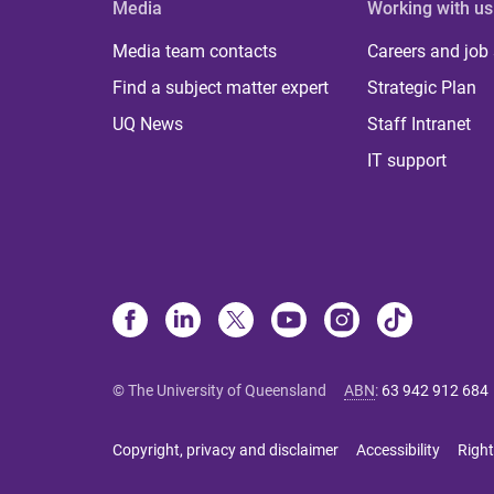
Media
Working with us
Media team contacts
Careers and job
Find a subject matter expert
Strategic Plan
UQ News
Staff Intranet
IT support
© The University of Queensland
ABN
:
63 942 912 684
Copyright, privacy and disclaimer
Accessibility
Right