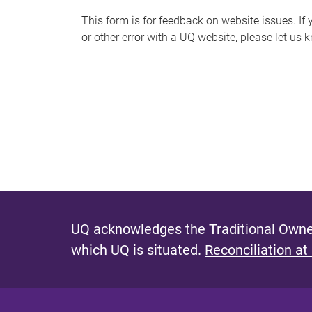
s
This form is for feedback on website issues. If y
or other error with a UQ website, please let us 
m
e
s
s
a
g
e
UQ acknowledges the Traditional Owner
which UQ is situated.
Reconciliation at