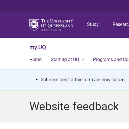
Study
Resear
my.UQ
Home
Starting at UQ
Programs and Co
S
Submissions for this form are now closed.
t
a
Website feedback
t
u