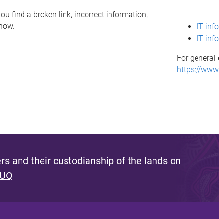
ou find a broken link, incorrect information,
know.
IT inf
IT inf
For general 
https://www
s and their custodianship of the lands on
 UQ