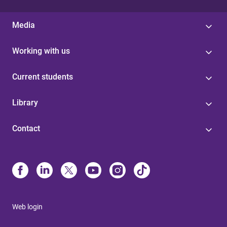
Media
Working with us
Current students
Library
Contact
Web login