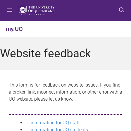
S
S
S
k
k
k
i
i
i
p
p
p
my.UQ
t
t
t
o
o
o
m
c
f
Website feedback
e
o
o
n
n
o
u
t
t
e
e
n
r
This form is for feedback on website issues. If you find
t
a broken link, incorrect information, or other error with a
UQ website, please let us know.
IT information for UQ staff
IT information for UQ students