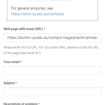
For general enquiries, see
https://www.uq.edu.au/contacts
Web page with issue (URL)
*
Please enter the full URL. For document files, please include the URL
of the page that linked to it.
Your email
*
Subject
*
Description of problem
*