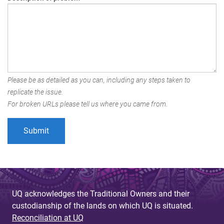
Please be as detailed as you can, including any steps taken to
replicate the issue.
For broken URLs please tell us where you came from.
UQ acknowledges the Traditional Owners and their
custodianship of the lands on which UQ is situated.
Reconciliation at UQ