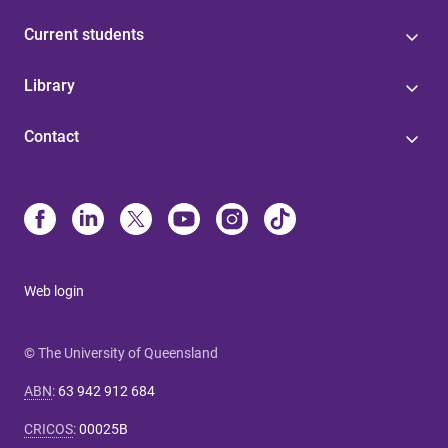
Current students
Library
Contact
Web login
© The University of Queensland
ABN
:
63 942 912 684
CRICOS
:
00025B