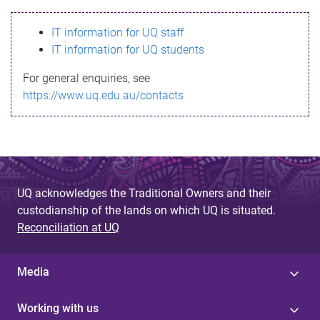
s
IT information for UQ staff
s
IT information for UQ students
a
For general enquiries, see
g
https://www.uq.edu.au/contacts
e
UQ acknowledges the Traditional Owners and their
custodianship of the lands on which UQ is situated.
Reconciliation at UQ
Media
Working with us