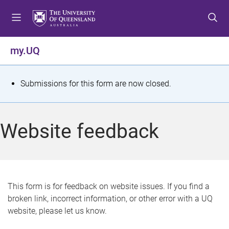
S
S
S
k
k
k
i
i
i
p
p
p
my.UQ
t
t
t
o
o
o
m
c
f
S
Submissions for this form are now closed.
e
o
o
t
n
n
o
u
t
t
a
Website feedback
e
e
t
n
r
t
u
s
This form is for feedback on website issues. If you find a
broken link, incorrect information, or other error with a UQ
m
website, please let us know.
e