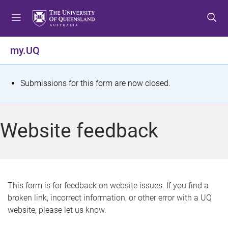
S
S
S
k
k
k
i
i
i
p
p
p
my.UQ
t
t
t
o
o
o
m
c
f
S
Submissions for this form are now closed.
e
o
o
t
n
n
o
u
t
t
a
Website feedback
e
e
t
n
r
t
u
s
This form is for feedback on website issues. If you find a
broken link, incorrect information, or other error with a UQ
m
website, please let us know.
e