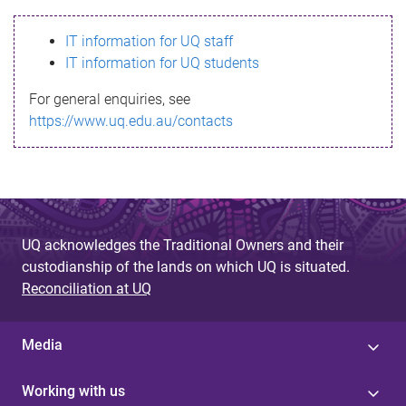
s
IT information for UQ staff
s
IT information for UQ students
a
For general enquiries, see
g
https://www.uq.edu.au/contacts
e
UQ acknowledges the Traditional Owners and their
custodianship of the lands on which UQ is situated.
Reconciliation at UQ
Media
Working with us