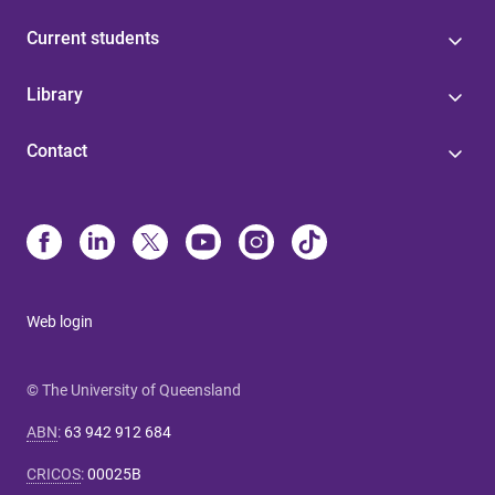
Current students
Library
Contact
Web login
© The University of Queensland
ABN
:
63 942 912 684
CRICOS
:
00025B