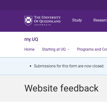
Study
Resear
my.UQ
Home
Starting at UQ
Programs and Co
S
Submissions for this form are now closed.
t
a
Website feedback
t
u