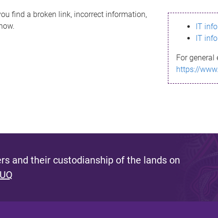
ou find a broken link, incorrect information,
know.
IT inf
IT inf
For general 
https://www
s and their custodianship of the lands on
 UQ