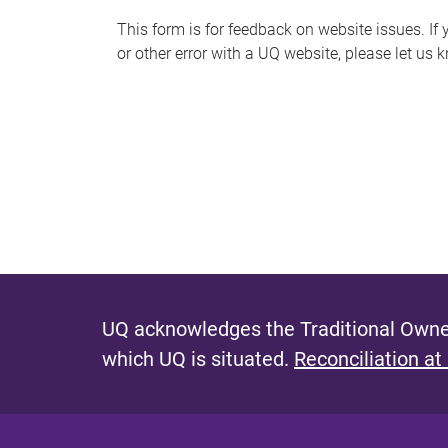
s
This form is for feedback on website issues. If y
or other error with a UQ website, please let us 
m
e
s
s
a
g
e
UQ acknowledges the Traditional Owner
which UQ is situated.
Reconciliation at