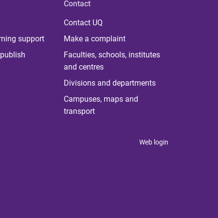
Contact
Contact UQ
rning support
Make a complaint
publish
Faculties, schools, institutes
and centres
Divisions and departments
Campuses, maps and
transport
Web login