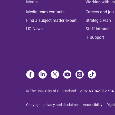
Media
Working with us
Media team contacts
Careers and job
Find a subject matter expert
Strategic Plan
UQ News
Staff Intranet
IT support
© The University of Queensland
ABN
:
63 942 912 684
Copyright, privacy and disclaimer
Accessibility
Right