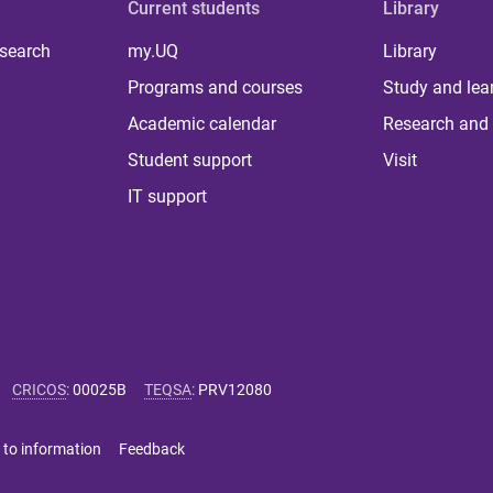
Current students
Library
 search
my.UQ
Library
Programs and courses
Study and lea
Academic calendar
Research and 
Student support
Visit
IT support
CRICOS
:
00025B
TEQSA
:
PRV12080
 to information
Feedback