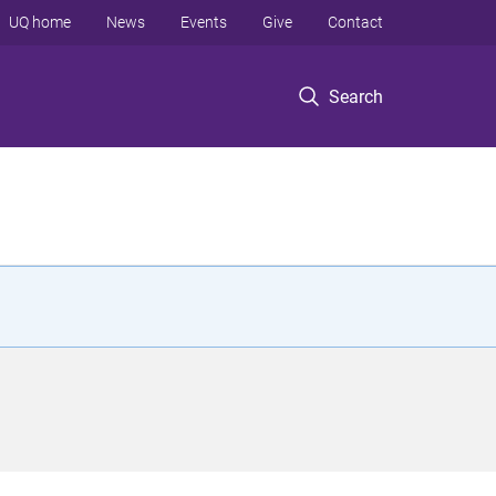
UQ home
News
Events
Give
Contact
Search