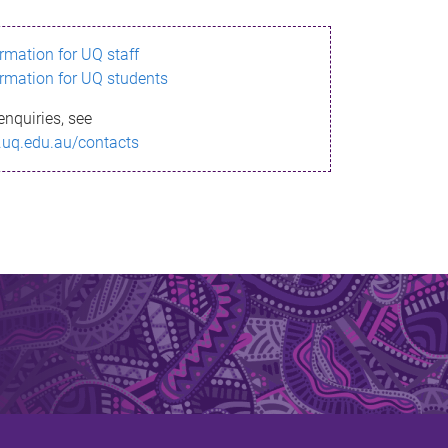
ormation for UQ staff
ormation for UQ students
enquiries, see
.uq.edu.au/contacts