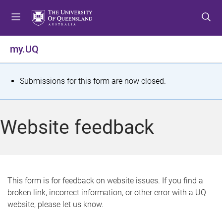
S
S
S
k
k
k
i
i
i
p
p
p
my.UQ
t
t
t
o
o
o
m
c
f
S
Submissions for this form are now closed.
e
o
o
t
n
n
o
u
t
t
a
Website feedback
e
e
t
n
r
t
u
s
This form is for feedback on website issues. If you find a
broken link, incorrect information, or other error with a UQ
m
website, please let us know.
e