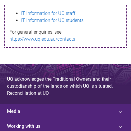
s
IT information for UQ staff
s
IT information for UQ students
a
For general enquiries, see
g
https://www.uq.edu.au/contacts
e
UQ acknowledges the Traditional Owners and their
custodianship of the lands on which UQ is situated.
Reconciliation at UQ
Media
Working with us