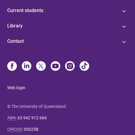
Current students
Library
Contact
Web login
© The University of Queensland
ABN
:
63 942 912 684
CRICOS
:
00025B