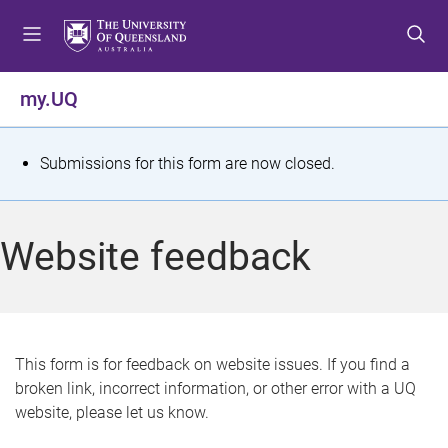
S
S
S
k
k
k
i
i
i
p
p
p
my.UQ
t
t
t
o
o
o
m
c
f
S
Submissions for this form are now closed.
e
o
o
t
n
n
o
u
t
t
a
Website feedback
e
e
t
n
r
t
u
s
This form is for feedback on website issues. If you find a
broken link, incorrect information, or other error with a UQ
m
website, please let us know.
e