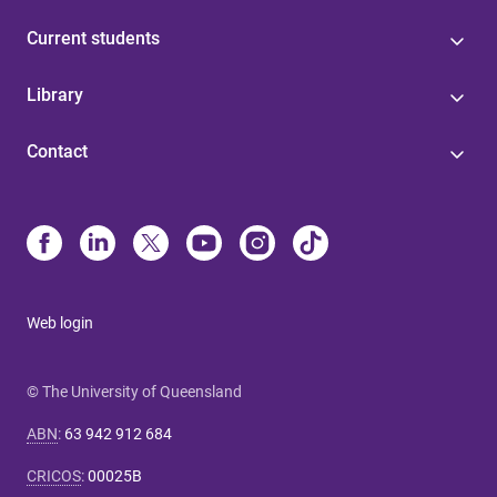
Current students
Library
Contact
Web login
© The University of Queensland
ABN
:
63 942 912 684
CRICOS
:
00025B