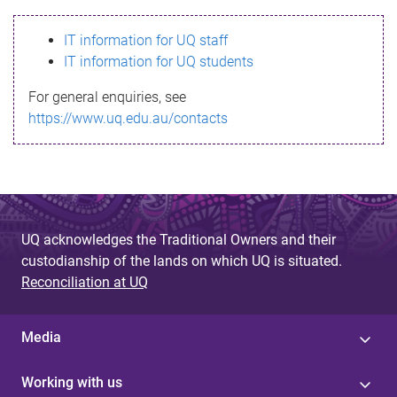
s
IT information for UQ staff
s
IT information for UQ students
a
For general enquiries, see
g
https://www.uq.edu.au/contacts
e
UQ acknowledges the Traditional Owners and their
custodianship of the lands on which UQ is situated.
Reconciliation at UQ
Media
Working with us