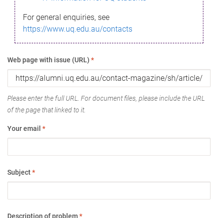
For general enquiries, see
https://www.uq.edu.au/contacts
Web page with issue (URL)
*
Please enter the full URL. For document files, please include the URL
of the page that linked to it.
Your email
*
Subject
*
Description of problem
*