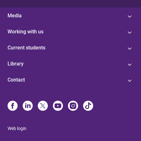
Media
Working with us
Current students
Library
Contact
Web login