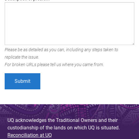
Please be as detailed as you can, including any steps taken to
replicate the issue.
For broken URLs please tell us where you came from.
UQ acknowledges the Traditional Owners and their
custodianship of the lands on which UQ is situated.
Reconciliation at UQ