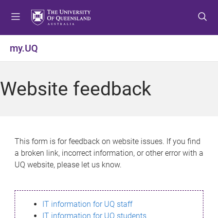
S
S
S
k
k
k
i
i
i
p
p
p
my.UQ
t
t
t
o
o
o
m
c
f
Website feedback
e
o
o
n
n
o
u
t
t
e
e
n
r
This form is for feedback on website issues. If you find
t
a broken link, incorrect information, or other error with a
UQ website, please let us know.
IT information for UQ staff
IT information for UQ students