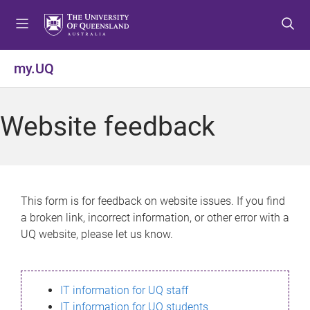
S
S
S
k
k
k
i
i
i
p
p
p
my.UQ
t
t
t
o
o
o
m
c
f
Website feedback
e
o
o
n
n
o
u
t
t
e
e
n
r
This form is for feedback on website issues. If you find
t
a broken link, incorrect information, or other error with a
UQ website, please let us know.
IT information for UQ staff
IT information for UQ students