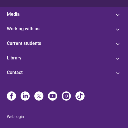
Media
Working with us
Current students
Library
Contact
Web login