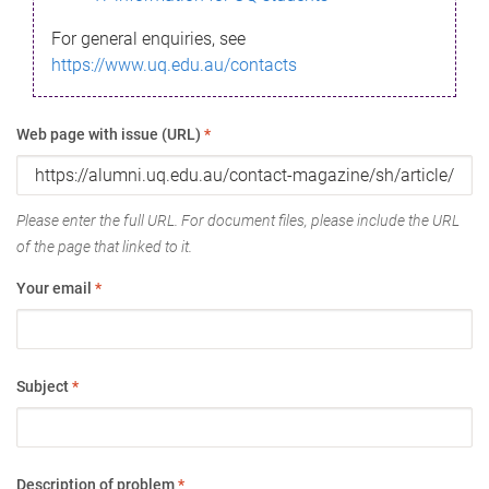
For general enquiries, see
https://www.uq.edu.au/contacts
Web page with issue (URL)
*
Please enter the full URL. For document files, please include the URL
of the page that linked to it.
Your email
*
Subject
*
Description of problem
*