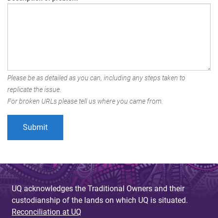
Please be as detailed as you can, including any steps taken to
replicate the issue.
For broken URLs please tell us where you came from.
UQ acknowledges the Traditional Owners and their
custodianship of the lands on which UQ is situated.
Reconciliation at UQ