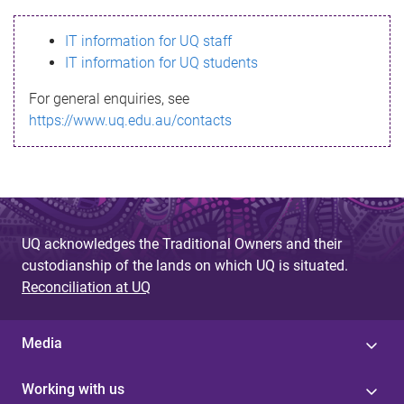
s
IT information for UQ staff
s
IT information for UQ students
a
For general enquiries, see
g
https://www.uq.edu.au/contacts
e
UQ acknowledges the Traditional Owners and their
custodianship of the lands on which UQ is situated.
Reconciliation at UQ
Media
Working with us