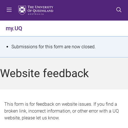
S
S
S
k
k
k
i
i
i
p
p
p
my.UQ
t
t
t
o
o
o
m
c
f
S
Submissions for this form are now closed.
e
o
o
t
n
n
o
u
t
t
a
Website feedback
e
e
t
n
r
t
u
s
This form is for feedback on website issues. If you find a
broken link, incorrect information, or other error with a UQ
m
website, please let us know.
e