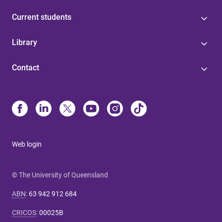
Current students
Library
Contact
Web login
© The University of Queensland
ABN
:
63 942 912 684
CRICOS
:
00025B