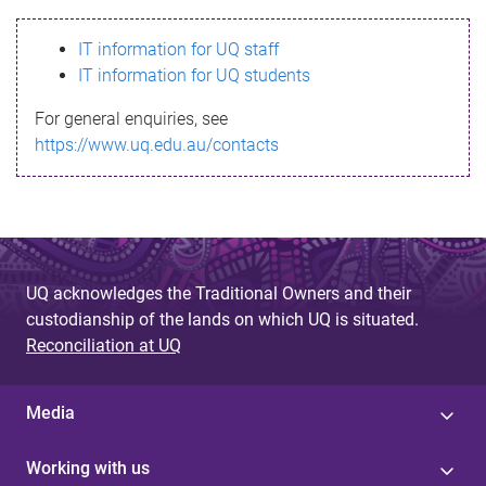
s
IT information for UQ staff
s
IT information for UQ students
a
For general enquiries, see
g
https://www.uq.edu.au/contacts
e
UQ acknowledges the Traditional Owners and their
custodianship of the lands on which UQ is situated.
Reconciliation at UQ
Media
Working with us