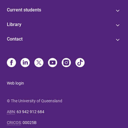
Current students
Library
Contact
Web login
© The University of Queensland
ABN
:
63 942 912 684
CRICOS
:
00025B