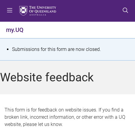
S
S
S
k
k
k
i
i
i
p
p
p
my.UQ
t
t
t
o
o
o
m
c
f
S
Submissions for this form are now closed.
e
o
o
t
n
n
o
u
t
t
a
Website feedback
e
e
t
n
r
t
u
s
This form is for feedback on website issues. If you find a
broken link, incorrect information, or other error with a UQ
m
website, please let us know.
e