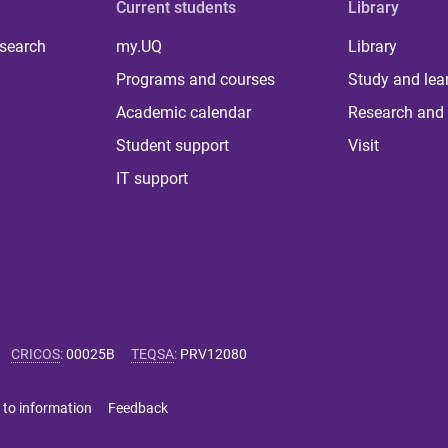
Current students
Library
 search
my.UQ
Library
Programs and courses
Study and lea
Academic calendar
Research and 
Student support
Visit
IT support
CRICOS
:
00025B
TEQSA
:
PRV12080
 to information
Feedback