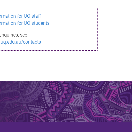
ormation for UQ staff
ormation for UQ students
enquiries, see
.uq.edu.au/contacts