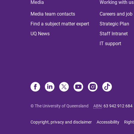
Media
Working with us
Media team contacts
Careers and job
Find a subject matter expert
Strategic Plan
UQ News
Staff Intranet
IT support
© The University of Queensland
ABN
:
63 942 912 684
Copyright, privacy and disclaimer
Accessibility
Right