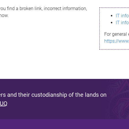
ou find a broken link, incorrect information,
know.
IT inf
IT inf
For general 
https://www
s and their custodianship of the lands on
 UQ