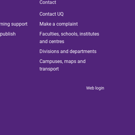
Contact
Contact UQ
rning support
Make a complaint
publish
Faculties, schools, institutes
and centres
Divisions and departments
Campuses, maps and
transport
Web login