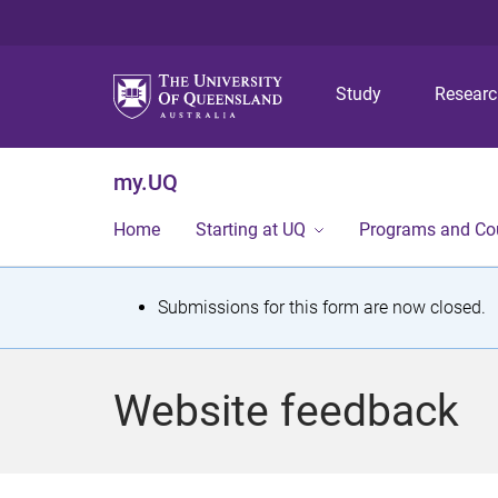
Study
Resear
my.UQ
Home
Starting at UQ
Programs and Co
S
Submissions for this form are now closed.
t
a
Website feedback
t
u