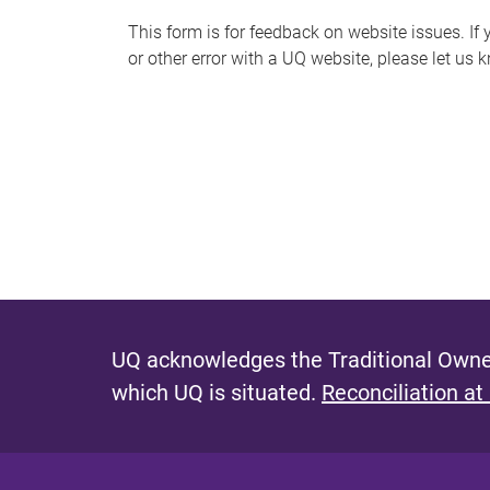
s
This form is for feedback on website issues. If y
or other error with a UQ website, please let us 
m
e
s
s
a
g
e
UQ acknowledges the Traditional Owner
which UQ is situated.
Reconciliation at