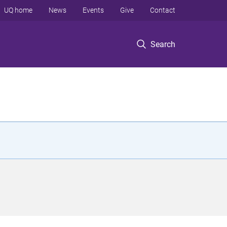
UQ home
News
Events
Give
Contact
Search