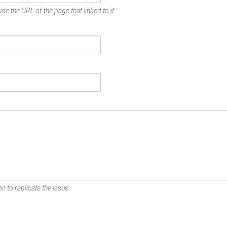
de the URL of the page that linked to it.
n to replicate the issue.