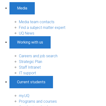
Media
Media team contacts
Find a subject matter expert
UQ News
Working with us
Careers and job search
Strategic Plan
Staff Intranet
IT support
Current students
my.UQ
Programs and courses