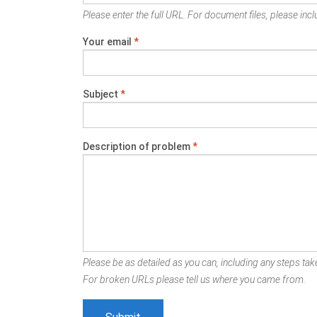
Please enter the full URL. For document files, please inclu
Your email
*
Subject
*
Description of problem
*
Please be as detailed as you can, including any steps take
For broken URLs please tell us where you came from.