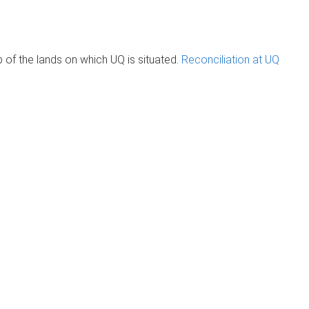
of the lands on which UQ is situated.
Reconciliation at UQ