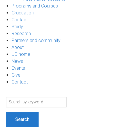
Programs and Courses
Graduation
Contact
Study
Research
Partners and community
About
UQ home
News
Events
Give
Contact
Search
term