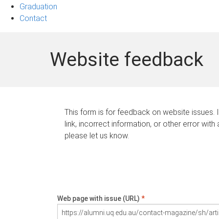
Graduation
Contact
Website feedback
This form is for feedback on website issues. 
link, incorrect information, or other error with
please let us know.
Web page with issue (URL)
*