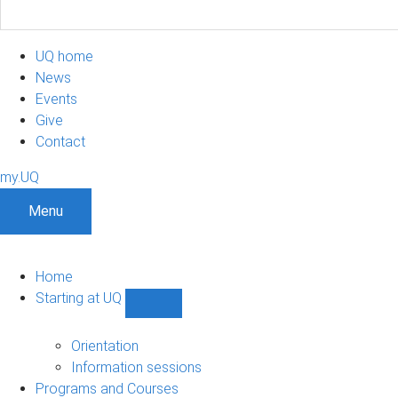
UQ home
News
Events
Give
Contact
my.UQ
Menu
Home
Starting at UQ
Show
Starting
at
Orientation
UQ
Information sessions
sub-
Programs and Courses
navigation