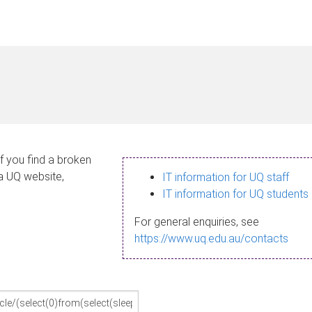
If you find a broken
 a UQ website,
IT information for UQ staff
IT information for UQ students
For general enquiries, see
https://www.uq.edu.au/contacts