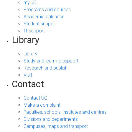
my.UQ
Programs and courses
Academic calendar
Student support
IT support
Library
Library
Study and learning support
Research and publish
Visit
Contact
Contact UQ
Make a complaint
Faculties, schools, institutes and centres
Divisions and departments
Campuses, maps and transport