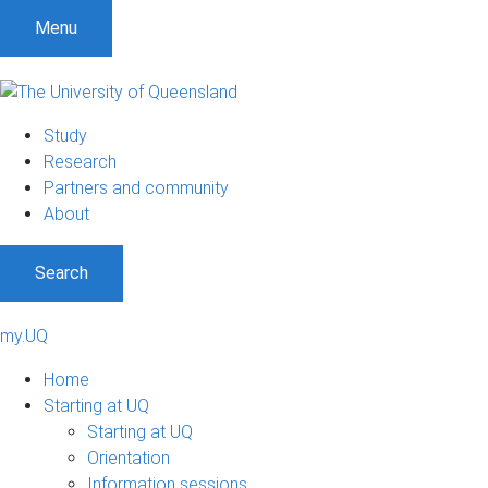
Menu
Study
Research
Partners and community
About
Search
my.UQ
Home
Starting at UQ
Starting at UQ
Orientation
Information sessions