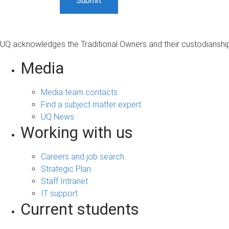
UQ acknowledges the Traditional Owners and their custodianship 
Media
Media team contacts
Find a subject matter expert
UQ News
Working with us
Careers and job search
Strategic Plan
Staff Intranet
IT support
Current students