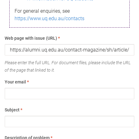
For general enquiries, see
https://www.uq.edu.au/contacts
Web page with issue (URL)
*
Please enter the full URL. For document files, please include the URL
of the page that linked to it.
Your email
*
Subject
*
Description of problem
*