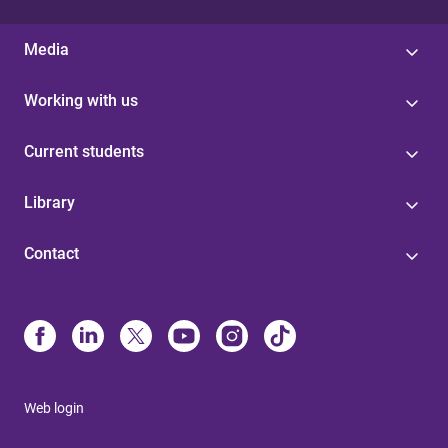
Media
Working with us
Current students
Library
Contact
Web login