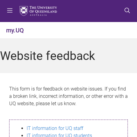
S
S
S
k
k
k
i
i
i
p
p
p
my.UQ
t
t
t
o
o
o
m
c
f
Website feedback
e
o
o
n
n
o
u
t
t
e
e
n
r
This form is for feedback on website issues. If you find
t
a broken link, incorrect information, or other error with a
UQ website, please let us know.
IT information for UQ staff
IT information for UQ students