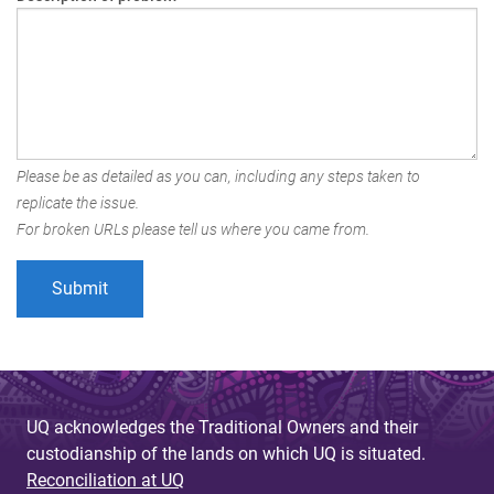
Please be as detailed as you can, including any steps taken to
replicate the issue.
For broken URLs please tell us where you came from.
UQ acknowledges the Traditional Owners and their
custodianship of the lands on which UQ is situated.
Reconciliation at UQ