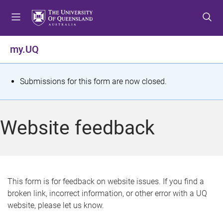
S
S
S
k
k
k
i
i
i
p
p
p
my.UQ
t
t
t
o
o
o
m
c
f
S
Submissions for this form are now closed.
e
o
o
t
n
n
o
u
t
t
a
Website feedback
e
e
t
n
r
t
u
s
This form is for feedback on website issues. If you find a
broken link, incorrect information, or other error with a UQ
m
website, please let us know.
e