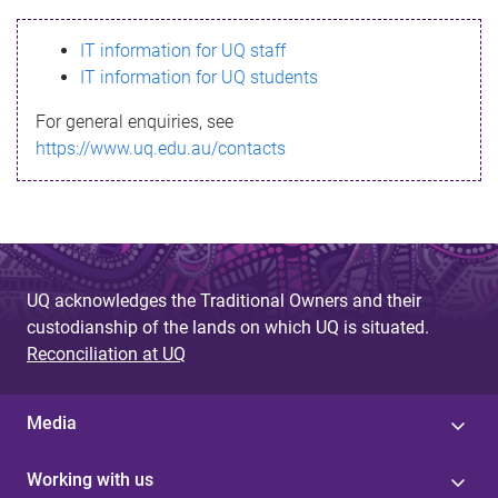
s
IT information for UQ staff
s
IT information for UQ students
a
For general enquiries, see
g
https://www.uq.edu.au/contacts
e
UQ acknowledges the Traditional Owners and their
custodianship of the lands on which UQ is situated.
Reconciliation at UQ
Media
Working with us