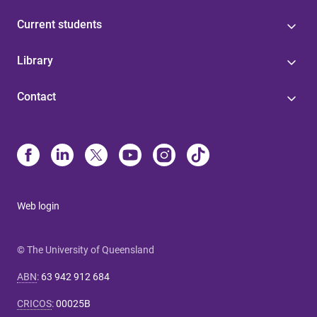
Current students
Library
Contact
Web login
© The University of Queensland
ABN
:
63 942 912 684
CRICOS
:
00025B