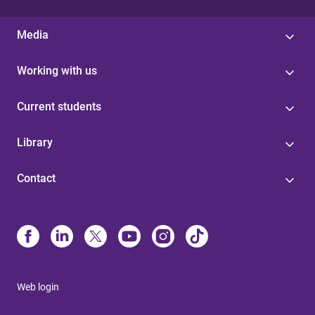
Media
Working with us
Current students
Library
Contact
Web login