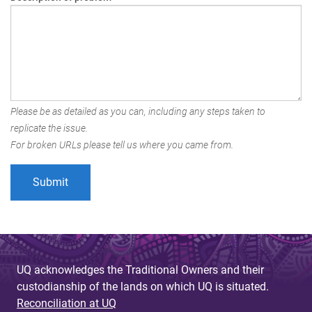
Please be as detailed as you can, including any steps taken to
replicate the issue.
For broken URLs please tell us where you came from.
UQ acknowledges the Traditional Owners and their
custodianship of the lands on which UQ is situated.
Reconciliation at UQ