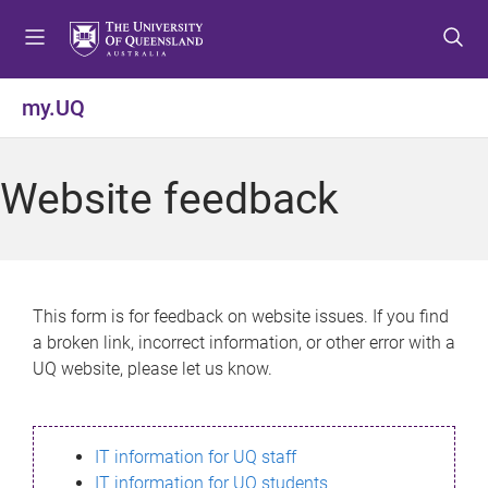
S
S
S
k
k
k
i
i
i
p
p
p
my.UQ
t
t
t
o
o
o
m
c
f
Website feedback
e
o
o
n
n
o
u
t
t
e
e
n
r
This form is for feedback on website issues. If you find
t
a broken link, incorrect information, or other error with a
UQ website, please let us know.
IT information for UQ staff
IT information for UQ students