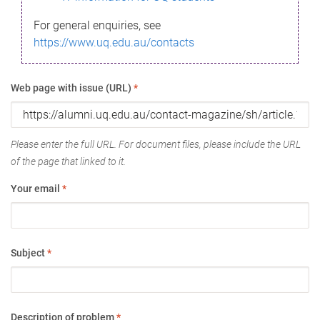
For general enquiries, see
https://www.uq.edu.au/contacts
Web page with issue (URL)
*
Please enter the full URL. For document files, please include the URL
of the page that linked to it.
Your email
*
Subject
*
Description of problem
*