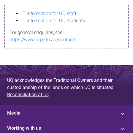
s
IT information for UQ staff
s
IT information for UQ students
a
For general enquiries, see
g
https://www.uq.edu.au/contacts
e
UQ acknowledges the Traditional Owners and their
custodianship of the lands on which UQ is situated.
Reconciliation at UQ
Media
Working with us