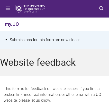
S
S
S
k
k
k
i
i
i
p
p
p
my.UQ
t
t
t
o
o
o
m
c
f
S
Submissions for this form are now closed.
e
o
o
t
n
n
o
u
t
t
a
Website feedback
e
e
t
n
r
t
u
s
This form is for feedback on website issues. If you find a
broken link, incorrect information, or other error with a UQ
m
website, please let us know.
e