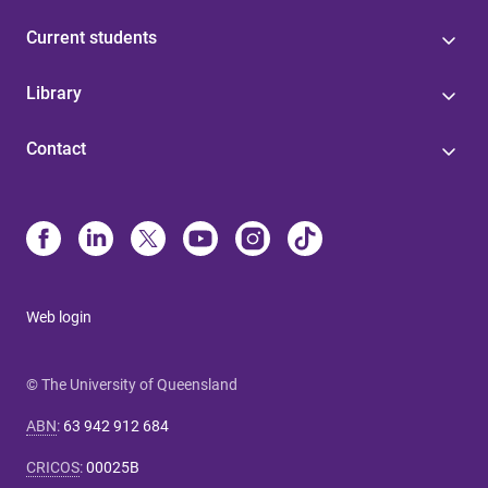
Current students
Library
Contact
Web login
© The University of Queensland
ABN
:
63 942 912 684
CRICOS
:
00025B