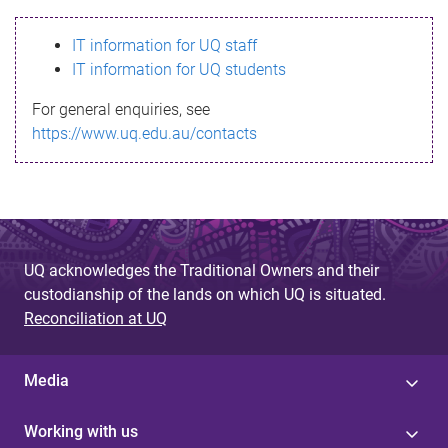
s
IT information for UQ staff
s
IT information for UQ students
a
For general enquiries, see
g
https://www.uq.edu.au/contacts
e
UQ acknowledges the Traditional Owners and their
custodianship of the lands on which UQ is situated.
Reconciliation at UQ
Media
Working with us