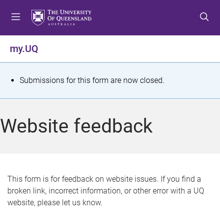
S
S
S
k
k
k
i
i
i
p
p
p
my.UQ
t
t
t
o
o
o
m
c
f
S
Submissions for this form are now closed.
e
o
o
t
n
n
o
u
t
t
a
Website feedback
e
e
t
n
r
t
u
s
This form is for feedback on website issues. If you find a
broken link, incorrect information, or other error with a UQ
m
website, please let us know.
e