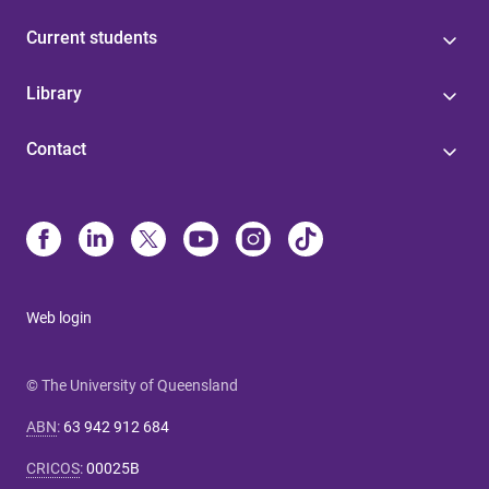
Current students
Library
Contact
Web login
© The University of Queensland
ABN
:
63 942 912 684
CRICOS
:
00025B