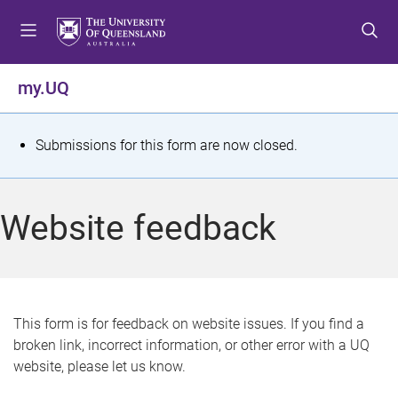
S
S
S
k
k
k
i
i
i
p
p
p
my.UQ
t
t
t
o
o
o
m
c
f
S
Submissions for this form are now closed.
e
o
o
t
n
n
o
u
t
t
a
Website feedback
e
e
t
n
r
t
u
s
This form is for feedback on website issues. If you find a
broken link, incorrect information, or other error with a UQ
m
website, please let us know.
e