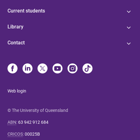
Current students
Library
Contact
Web login
© The University of Queensland
ABN
:
63 942 912 684
CRICOS
:
00025B