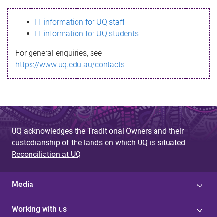
s
IT information for UQ staff
s
IT information for UQ students
a
For general enquiries, see
g
https://www.uq.edu.au/contacts
e
UQ acknowledges the Traditional Owners and their
custodianship of the lands on which UQ is situated.
Reconciliation at UQ
Media
Working with us