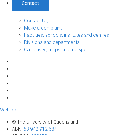
Contact
Contact UQ
Make a complaint
Faculties, schools, institutes and centres
Divisions and departments
Campuses, maps and transport
Web login
© The University of Queensland
ABN
:
63 942 912 684