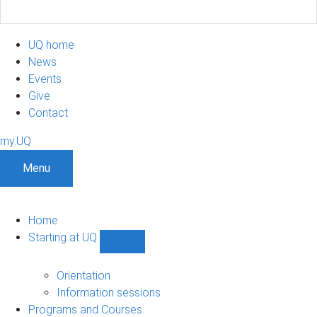
UQ home
News
Events
Give
Contact
my.UQ
Menu
Home
Starting at UQ
Show
Starting
at
Orientation
UQ
Information sessions
sub-
Programs and Courses
navigation