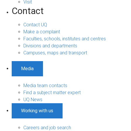
Visit
Contact
Contact UQ
Make a complaint
Faculties, schools, institutes and centres
Divisions and departments
Campuses, maps and transport
Media
Media team contacts
Find a subject matter expert
UQ News
Working with us
Careers and job search