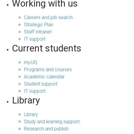
Working with us
Careers and job search
Strategic Plan
Staff Intranet
IT support
Current students
my.UQ
Programs and courses
Academic calendar
Student support
IT support
Library
Library
Study and learning support
Research and publish