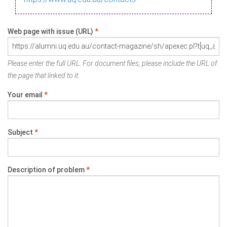
Web page with issue (URL)
*
Please enter the full URL. For document files, please include the URL of
the page that linked to it.
Your email
*
Subject
*
Description of problem
*