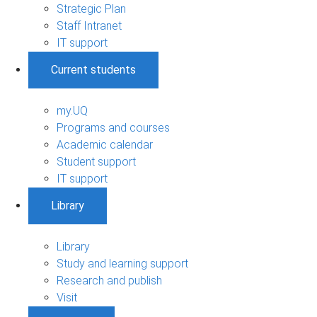
Strategic Plan
Staff Intranet
IT support
Current students
my.UQ
Programs and courses
Academic calendar
Student support
IT support
Library
Library
Study and learning support
Research and publish
Visit