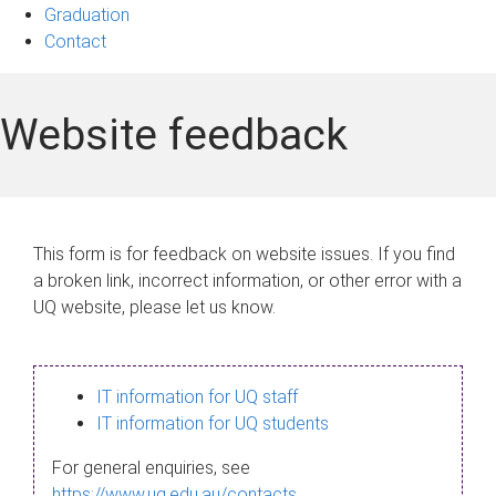
Graduation
Contact
Website feedback
This form is for feedback on website issues. If you find
a broken link, incorrect information, or other error with a
UQ website, please let us know.
IT information for UQ staff
IT information for UQ students
For general enquiries, see
https://www.uq.edu.au/contacts