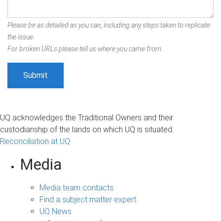
Please be as detailed as you can, including any steps taken to replicate
the issue.
For broken URLs please tell us where you came from.
UQ acknowledges the Traditional Owners and their
custodianship of the lands on which UQ is situated.
Reconciliation at UQ
Media
Media team contacts
Find a subject matter expert
UQ News