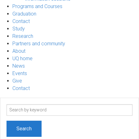
Programs and Courses
Graduation
Contact
Study
Research
Partners and community
About
UQ home
News
Events
Give
Contact
Search
term