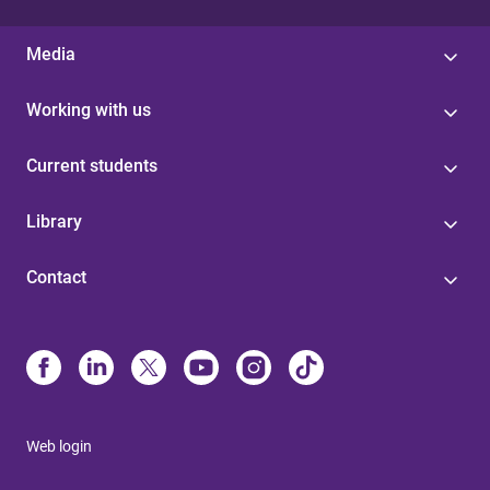
Media
Working with us
Current students
Library
Contact
Web login