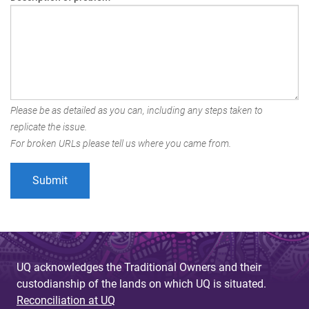
Please be as detailed as you can, including any steps taken to
replicate the issue.
For broken URLs please tell us where you came from.
UQ acknowledges the Traditional Owners and their
custodianship of the lands on which UQ is situated.
Reconciliation at UQ