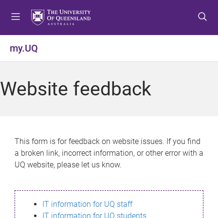
S
S
S
k
k
k
i
i
i
p
p
p
my.UQ
t
t
t
o
o
o
m
c
f
Website feedback
e
o
o
n
n
o
u
t
t
e
e
n
r
This form is for feedback on website issues. If you find
t
a broken link, incorrect information, or other error with a
UQ website, please let us know.
IT information for UQ staff
IT information for UQ students