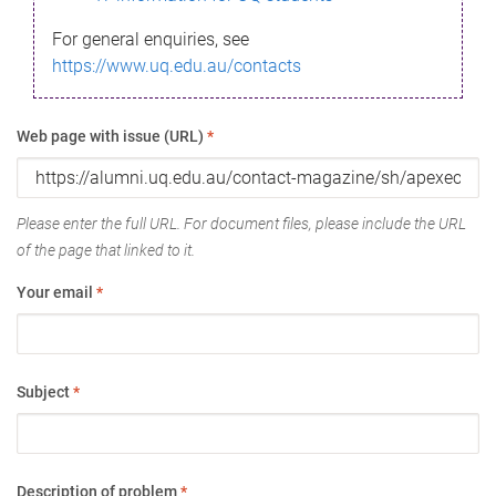
For general enquiries, see
https://www.uq.edu.au/contacts
Web page with issue (URL)
*
Please enter the full URL. For document files, please include the URL
of the page that linked to it.
Your email
*
Subject
*
Description of problem
*