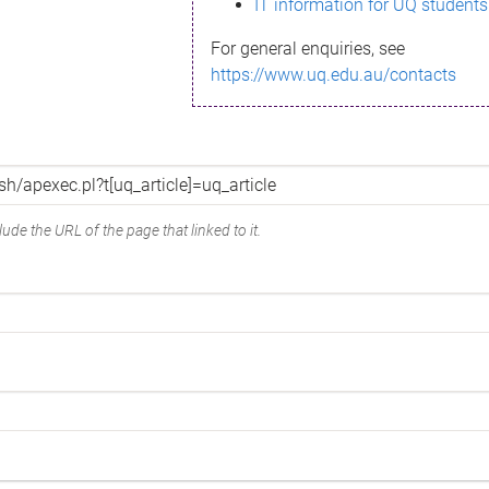
IT information for UQ students
For general enquiries, see
https://www.uq.edu.au/contacts
ude the URL of the page that linked to it.