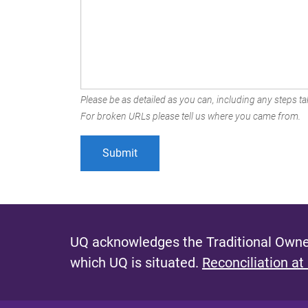
Please be as detailed as you can, including any steps tak
For broken URLs please tell us where you came from.
UQ acknowledges the Traditional Owner
which UQ is situated.
Reconciliation at