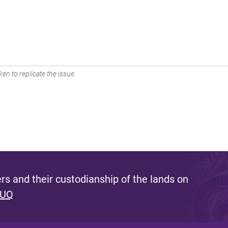
en to replicate the issue.
s and their custodianship of the lands on
 UQ