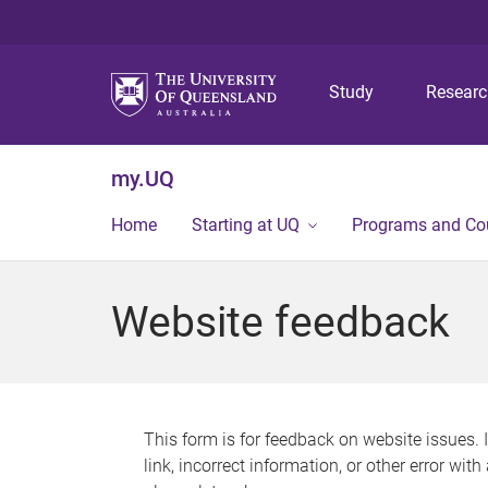
Study
Resear
my.UQ
Home
Starting at UQ
Programs and Co
Website feedback
This form is for feedback on website issues. 
link, incorrect information, or other error wit