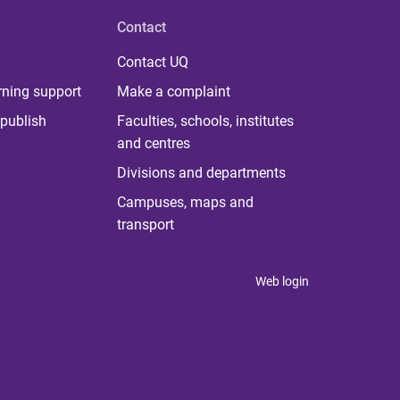
Contact
Contact UQ
rning support
Make a complaint
publish
Faculties, schools, institutes
and centres
Divisions and departments
Campuses, maps and
transport
Web login