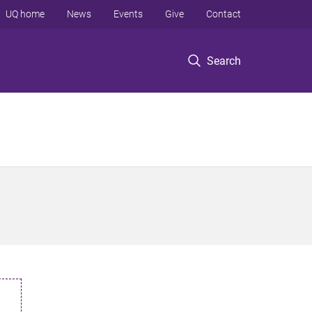
UQ home
News
Events
Give
Contact
Search