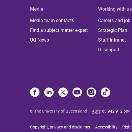
Media
Working with us
Media team contacts
Careers and job
Find a subject matter expert
Strategic Plan
UQ News
Staff Intranet
IT support
© The University of Queensland
ABN
:
63 942 912 684
Copyright, privacy and disclaimer
Accessibility
Right