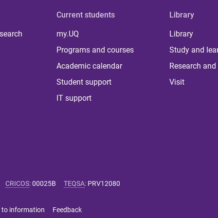
Current students
Library
 search
my.UQ
Library
Programs and courses
Study and lea
Academic calendar
Research and 
Student support
Visit
IT support
CRICOS
:
00025B
TEQSA
:
PRV12080
 to information
Feedback