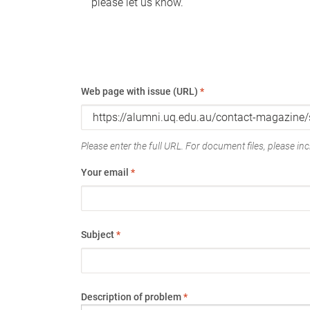
please let us know.
Web page with issue (URL)
*
Please enter the full URL. For document files, please incl
Your email
*
Subject
*
Description of problem
*