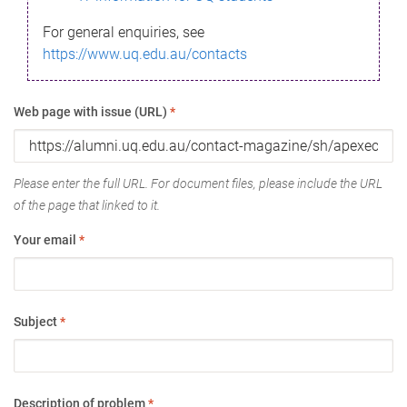
For general enquiries, see
https://www.uq.edu.au/contacts
Web page with issue (URL)
*
Please enter the full URL. For document files, please include the URL
of the page that linked to it.
Your email
*
Subject
*
Description of problem
*