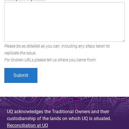
Please be as detailed as you can, including any steps taken to
replicate the issue.
For broken URLs please tell us where you came from.
UQ acknowledges the Traditional Owners and their
custodianship of the lands on which UQ is situated.
Reconciliation at UQ