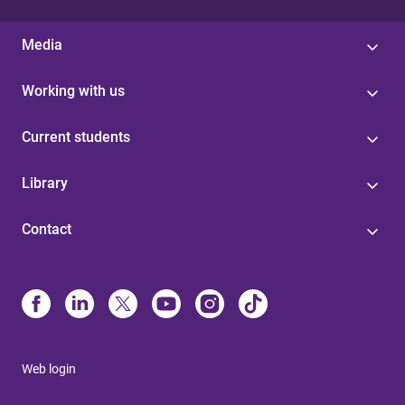
Media
Working with us
Current students
Library
Contact
Web login