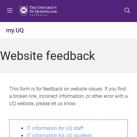
S
S
S
k
k
k
i
i
i
p
p
p
my.UQ
t
t
t
o
o
o
m
c
f
Website feedback
e
o
o
n
n
o
u
t
t
e
e
n
r
This form is for feedback on website issues. If you find
t
a broken link, incorrect information, or other error with a
UQ website, please let us know.
IT information for UQ staff
IT information for UQ students