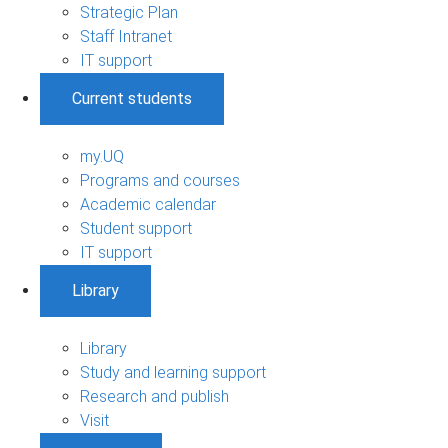
Strategic Plan
Staff Intranet
IT support
Current students
my.UQ
Programs and courses
Academic calendar
Student support
IT support
Library
Library
Study and learning support
Research and publish
Visit