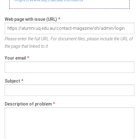
Web page with issue (URL)
*
Please enter the full URL. For document files, please include the URL of
the page that linked to it.
Your email
*
Subject
*
Description of problem
*