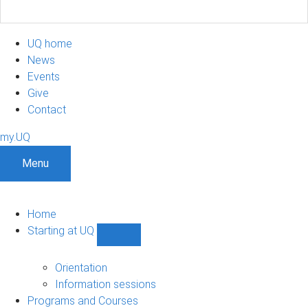
UQ home
News
Events
Give
Contact
my.UQ
Menu
Home
Starting at UQ
Show
Starting
at
Orientation
UQ
Information sessions
sub-
Programs and Courses
navigation