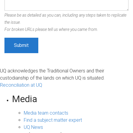
Please be as detailed as you can, including any steps taken to replicate
the issue.
For broken URLs please tell us where you came from.
UQ acknowledges the Traditional Owners and their
custodianship of the lands on which UQ is situated.
Reconciliation at UQ
Media
Media team contacts
Find a subject matter expert
UQ News