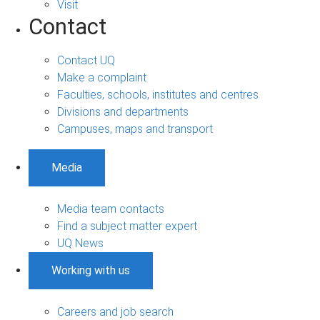
Visit
Contact
Contact UQ
Make a complaint
Faculties, schools, institutes and centres
Divisions and departments
Campuses, maps and transport
Media
Media team contacts
Find a subject matter expert
UQ News
Working with us
Careers and job search