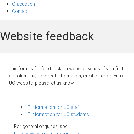
Graduation
Contact
Website feedback
This form is for feedback on website issues. If you find
a broken link, incorrect information, or other error with a
UQ website, please let us know.
IT information for UQ staff
IT information for UQ students
For general enquiries, see
https://www.uq.edu.au/contacts