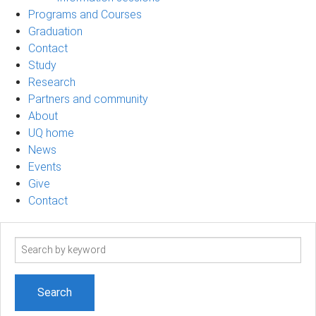
Programs and Courses
Graduation
Contact
Study
Research
Partners and community
About
UQ home
News
Events
Give
Contact
Search
term