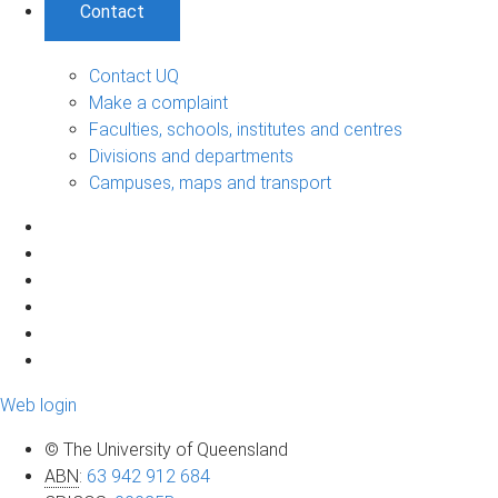
Contact
Contact UQ
Make a complaint
Faculties, schools, institutes and centres
Divisions and departments
Campuses, maps and transport
Web login
© The University of Queensland
ABN
:
63 942 912 684