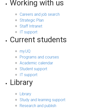
Working with us
Careers and job search
Strategic Plan
Staff Intranet
IT support
Current students
my.UQ
Programs and courses
Academic calendar
Student support
IT support
Library
Library
Study and learning support
Research and publish