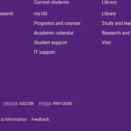
Current students
Library
 search
my.UQ
Library
Programs and courses
Study and lea
Academic calendar
Research and 
Student support
Visit
IT support
CRICOS
:
00025B
TEQSA
:
PRV12080
 to information
Feedback