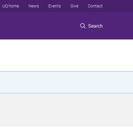
UQ home
News
Events
Give
Contact
Search