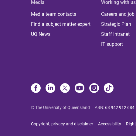
Media
Working with us
Media team contacts
Careers and job
Find a subject matter expert
Strategic Plan
UQ News
Staff Intranet
IT support
© The University of Queensland
ABN
:
63 942 912 684
Copyright, privacy and disclaimer
Accessibility
Right