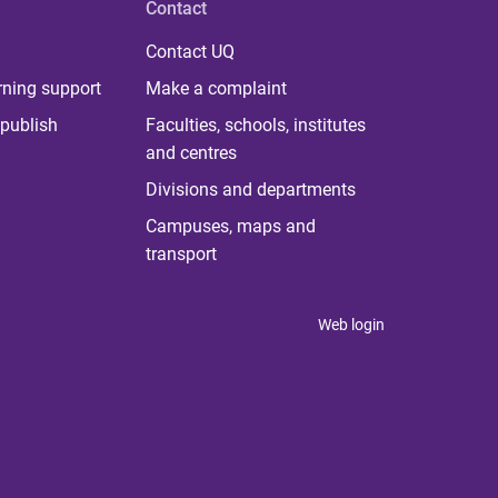
Contact
Contact UQ
rning support
Make a complaint
publish
Faculties, schools, institutes
and centres
Divisions and departments
Campuses, maps and
transport
Web login