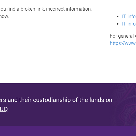
ou find a broken link, incorrect information,
know.
IT inf
IT inf
For general 
https://www
s and their custodianship of the lands on
 UQ