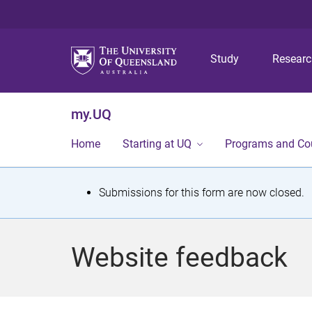
Study
Resear
my.UQ
Home
Starting at UQ
Programs and Co
S
Submissions for this form are now closed.
t
a
Website feedback
t
u