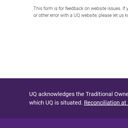
s
This form is for feedback on website issues. If y
or other error with a UQ website, please let us 
m
e
s
s
a
g
e
UQ acknowledges the Traditional Owner
which UQ is situated.
Reconciliation at