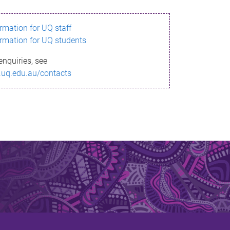
ormation for UQ staff
ormation for UQ students
enquiries, see
.uq.edu.au/contacts