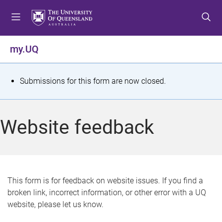
S
S
S
k
k
k
i
i
i
p
p
p
my.UQ
t
t
t
o
o
o
m
c
f
S
Submissions for this form are now closed.
e
o
o
t
n
n
o
u
t
t
a
Website feedback
e
e
t
n
r
t
u
s
This form is for feedback on website issues. If you find a
broken link, incorrect information, or other error with a UQ
m
website, please let us know.
e