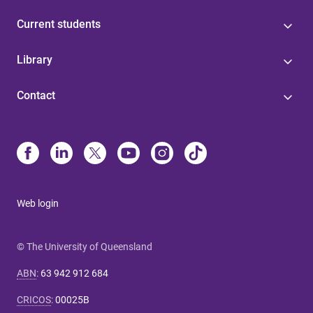
Current students
Library
Contact
Web login
© The University of Queensland
ABN
:
63 942 912 684
CRICOS
:
00025B