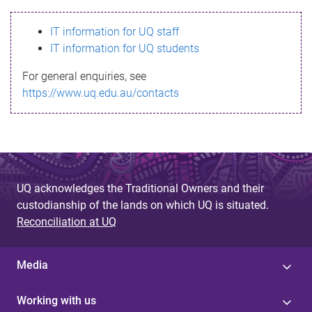
s
IT information for UQ staff
s
IT information for UQ students
a
For general enquiries, see
g
https://www.uq.edu.au/contacts
e
UQ acknowledges the Traditional Owners and their
custodianship of the lands on which UQ is situated.
Reconciliation at UQ
Media
Working with us