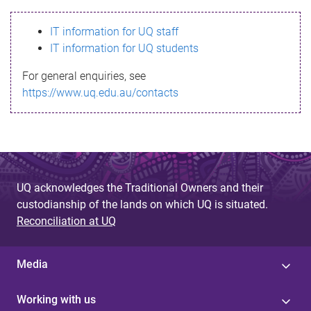
s
IT information for UQ staff
s
IT information for UQ students
a
For general enquiries, see
g
https://www.uq.edu.au/contacts
e
UQ acknowledges the Traditional Owners and their
custodianship of the lands on which UQ is situated.
Reconciliation at UQ
Media
Working with us