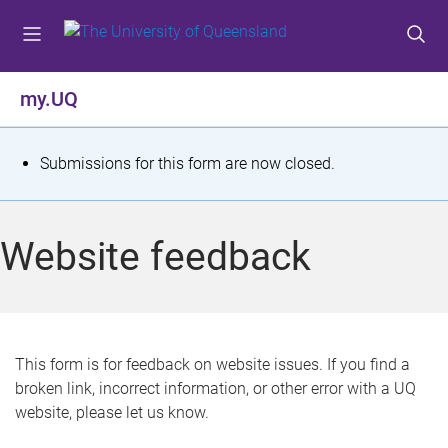
S
S
S
k
k
k
i
i
i
p
p
p
my.UQ
t
t
t
o
o
o
m
c
f
S
Submissions for this form are now closed.
e
o
o
t
n
n
o
u
t
t
a
Website feedback
e
e
t
n
r
t
u
s
This form is for feedback on website issues. If you find a
broken link, incorrect information, or other error with a UQ
m
website, please let us know.
e