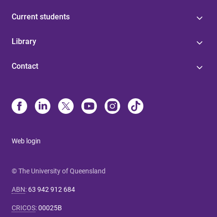
Current students
Library
Contact
Web login
© The University of Queensland
ABN
:
63 942 912 684
CRICOS
:
00025B