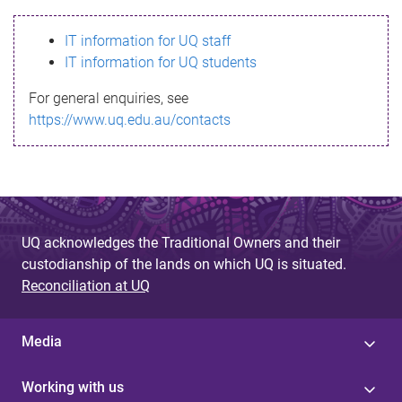
s
IT information for UQ staff
s
IT information for UQ students
a
For general enquiries, see
g
https://www.uq.edu.au/contacts
e
UQ acknowledges the Traditional Owners and their
custodianship of the lands on which UQ is situated.
Reconciliation at UQ
Media
Working with us