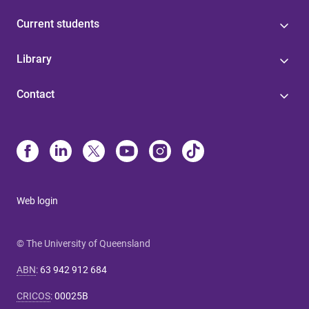
Current students
Library
Contact
Web login
© The University of Queensland
ABN
:
63 942 912 684
CRICOS
:
00025B