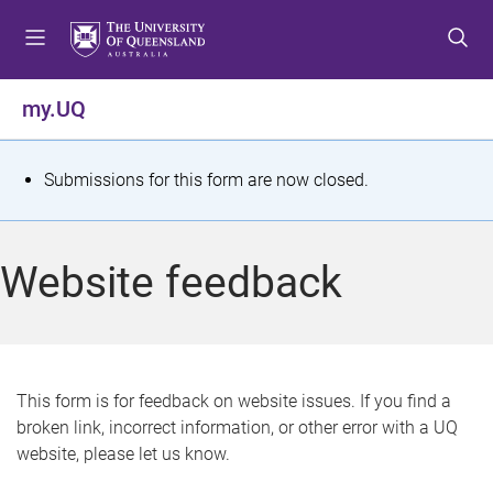
S
S
S
k
k
k
i
i
i
p
p
p
my.UQ
t
t
t
o
o
o
m
c
f
S
Submissions for this form are now closed.
e
o
o
t
n
n
o
u
t
t
a
Website feedback
e
e
t
n
r
t
u
s
This form is for feedback on website issues. If you find a
broken link, incorrect information, or other error with a UQ
m
website, please let us know.
e