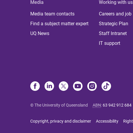
Media
Working with us
Media team contacts
Careers and job
Find a subject matter expert
Strategic Plan
UQ News
Staff Intranet
IT support
© The University of Queensland
ABN
:
63 942 912 684
Copyright, privacy and disclaimer
Accessibility
Right