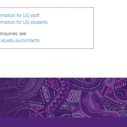
ormation for UQ staff
ormation for UQ students
enquiries, see
.uq.edu.au/contacts