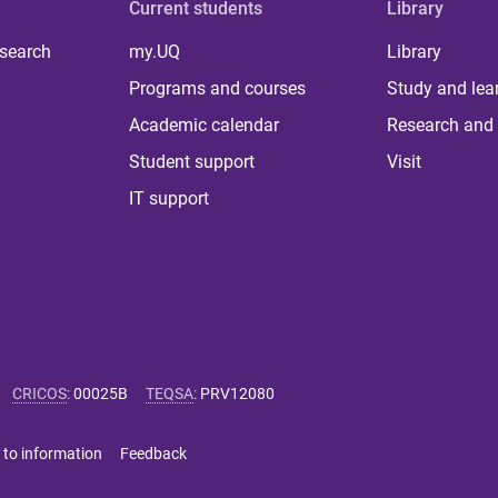
Current students
Library
 search
my.UQ
Library
Programs and courses
Study and lea
Academic calendar
Research and 
Student support
Visit
IT support
CRICOS
:
00025B
TEQSA
:
PRV12080
 to information
Feedback