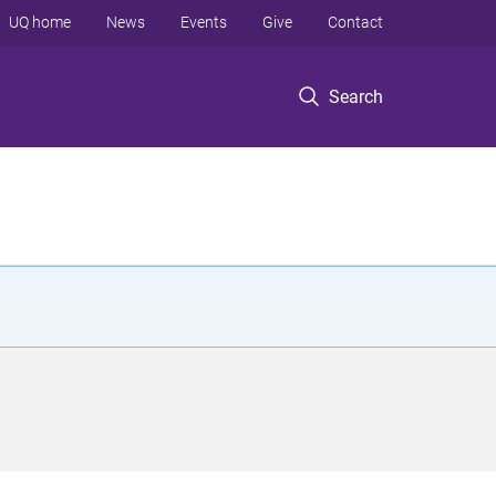
UQ home
News
Events
Give
Contact
Search