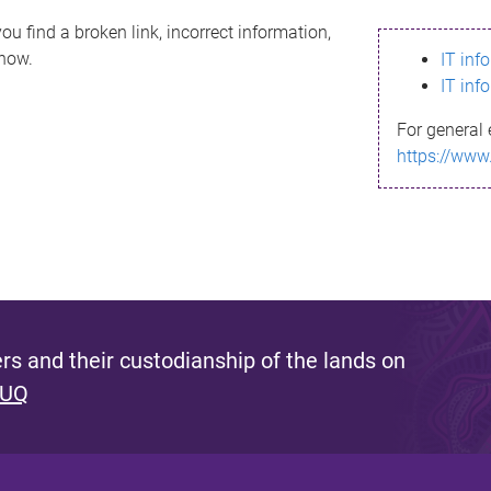
ou find a broken link, incorrect information,
know.
IT inf
IT inf
For general 
https://www
s and their custodianship of the lands on
 UQ