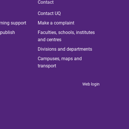
Contact
Contact UQ
rning support
Make a complaint
publish
Faculties, schools, institutes
and centres
Divisions and departments
Campuses, maps and
transport
Web login