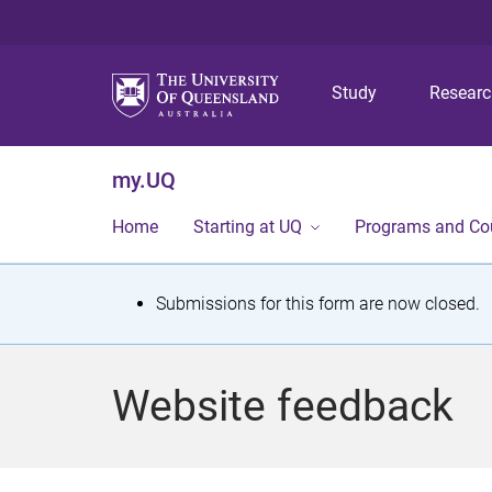
Study
Resear
my.UQ
Home
Starting at UQ
Programs and Co
S
Submissions for this form are now closed.
t
a
Website feedback
t
u