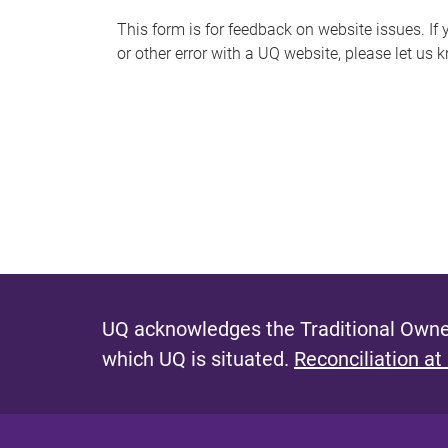
s
This form is for feedback on website issues. If y
or other error with a UQ website, please let us 
m
e
s
s
a
g
e
UQ acknowledges the Traditional Owner
which UQ is situated.
Reconciliation at