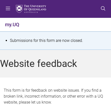
S
S
S
k
k
k
i
i
i
p
p
p
my.UQ
t
t
t
o
o
o
m
c
f
S
Submissions for this form are now closed.
e
o
o
t
n
n
o
u
t
t
a
Website feedback
e
e
t
n
r
t
u
s
This form is for feedback on website issues. If you find a
broken link, incorrect information, or other error with a UQ
m
website, please let us know.
e