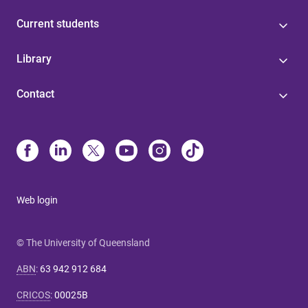
Current students
Library
Contact
Web login
© The University of Queensland
ABN
:
63 942 912 684
CRICOS
:
00025B