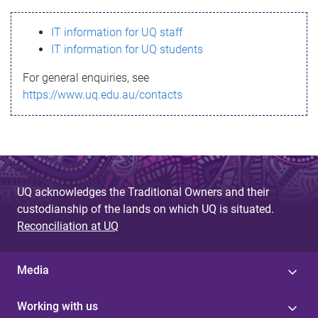
s
IT information for UQ staff
s
IT information for UQ students
a
For general enquiries, see
g
https://www.uq.edu.au/contacts
e
UQ acknowledges the Traditional Owners and their
custodianship of the lands on which UQ is situated.
Reconciliation at UQ
Media
Working with us