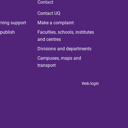
Contact
Contact UQ
rning support
Make a complaint
publish
Faculties, schools, institutes
and centres
Divisions and departments
Campuses, maps and
transport
Web login