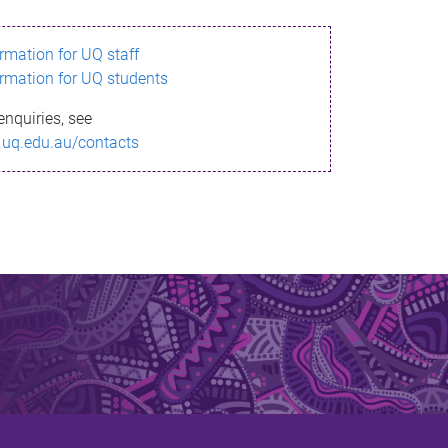
ormation for UQ staff
ormation for UQ students
enquiries, see
.uq.edu.au/contacts