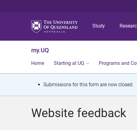
Study
Resear
my.UQ
Home
Starting at UQ
Programs and Co
S
Submissions for this form are now closed.
t
a
Website feedback
t
u