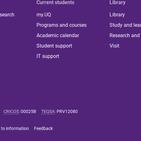
Current students
Library
 search
my.UQ
Library
Programs and courses
Study and lea
Academic calendar
Research and 
Student support
Visit
IT support
CRICOS
:
00025B
TEQSA
:
PRV12080
 to information
Feedback