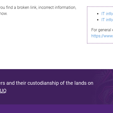
ou find a broken link, incorrect information,
know.
IT inf
IT inf
For general 
https://www
s and their custodianship of the lands on
 UQ