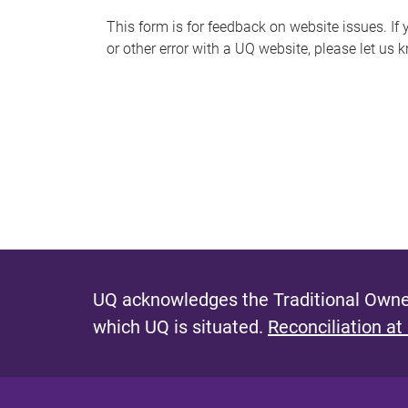
s
This form is for feedback on website issues. If y
or other error with a UQ website, please let us 
m
e
s
s
a
g
e
UQ acknowledges the Traditional Owner
which UQ is situated.
Reconciliation at