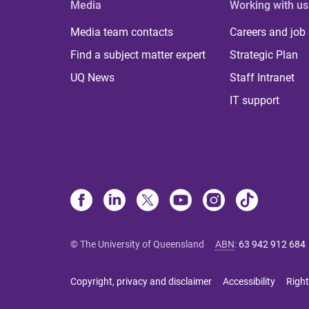
Media
Working with us
Media team contacts
Careers and job
Find a subject matter expert
Strategic Plan
UQ News
Staff Intranet
IT support
© The University of Queensland
ABN
:
63 942 912 684
Copyright, privacy and disclaimer
Accessibility
Right