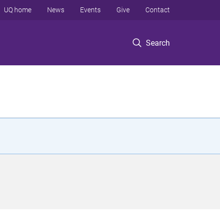
UQ home
News
Events
Give
Contact
Search