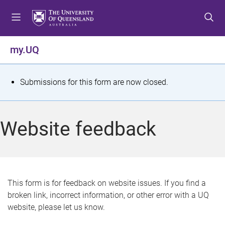
S
S
S
k
k
k
i
i
i
p
p
p
my.UQ
t
t
t
o
o
o
m
c
f
S
Submissions for this form are now closed.
e
o
o
t
n
n
o
u
t
t
a
Website feedback
e
e
t
n
r
t
u
s
This form is for feedback on website issues. If you find a
broken link, incorrect information, or other error with a UQ
m
website, please let us know.
e