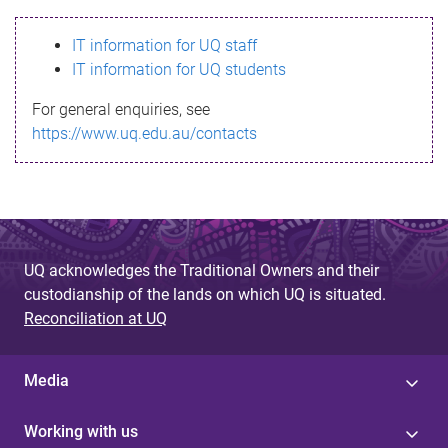
s
IT information for UQ staff
s
IT information for UQ students
a
For general enquiries, see
g
https://www.uq.edu.au/contacts
e
UQ acknowledges the Traditional Owners and their
custodianship of the lands on which UQ is situated.
Reconciliation at UQ
Media
Working with us