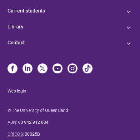
Current students
Library
Contact
Web login
© The University of Queensland
ABN
:
63 942 912 684
CRICOS
:
00025B