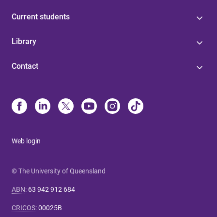
Current students
Library
Contact
Web login
© The University of Queensland
ABN
:
63 942 912 684
CRICOS
:
00025B