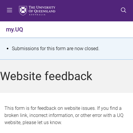
S
S
S
k
k
k
i
i
i
p
p
p
my.UQ
t
t
t
o
o
o
m
c
f
S
Submissions for this form are now closed.
e
o
o
t
n
n
o
u
t
t
a
Website feedback
e
e
t
n
r
t
u
s
This form is for feedback on website issues. If you find a
broken link, incorrect information, or other error with a UQ
m
website, please let us know.
e