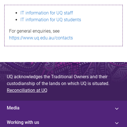
s
IT information for UQ staff
s
IT information for UQ students
a
For general enquiries, see
g
https://www.uq.edu.au/contacts
e
UQ acknowledges the Traditional Owners and their
custodianship of the lands on which UQ is situated.
Reconciliation at UQ
Media
Working with us