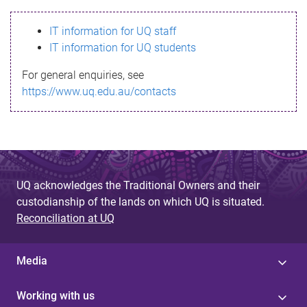
s
IT information for UQ staff
s
IT information for UQ students
a
For general enquiries, see
g
https://www.uq.edu.au/contacts
e
UQ acknowledges the Traditional Owners and their
custodianship of the lands on which UQ is situated.
Reconciliation at UQ
Media
Working with us