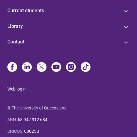
Current students
Library
Contact
Web login
© The University of Queensland
ABN
:
63 942 912 684
CRICOS
:
00025B