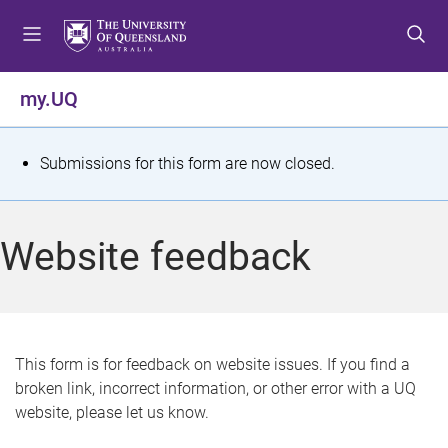
S
S
S
k
k
k
i
i
i
p
p
p
my.UQ
t
t
t
o
o
o
m
c
f
S
Submissions for this form are now closed.
e
o
o
t
n
n
o
u
t
t
a
Website feedback
e
e
t
n
r
t
u
s
This form is for feedback on website issues. If you find a
broken link, incorrect information, or other error with a UQ
m
website, please let us know.
e