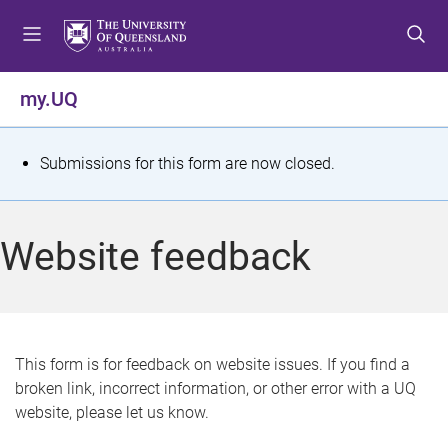
S
S
S
k
k
k
i
i
i
p
p
p
my.UQ
t
t
t
o
o
o
m
c
f
S
Submissions for this form are now closed.
e
o
o
t
n
n
o
u
t
t
a
Website feedback
e
e
t
n
r
t
u
s
This form is for feedback on website issues. If you find a
broken link, incorrect information, or other error with a UQ
m
website, please let us know.
e