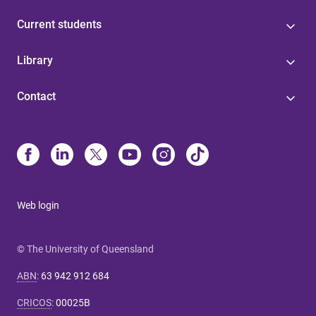
Current students
Library
Contact
Web login
© The University of Queensland
ABN
:
63 942 912 684
CRICOS
:
00025B