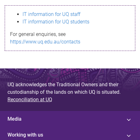
s
IT information for UQ staff
s
IT information for UQ students
a
For general enquiries, see
g
https://www.uq.edu.au/contacts
e
UQ acknowledges the Traditional Owners and their
custodianship of the lands on which UQ is situated.
Reconciliation at UQ
Media
Working with us