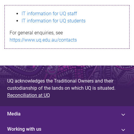
s
IT information for UQ staff
s
IT information for UQ students
a
For general enquiries, see
g
https://www.uq.edu.au/contacts
e
UQ acknowledges the Traditional Owners and their
custodianship of the lands on which UQ is situated.
Reconciliation at UQ
Media
Working with us