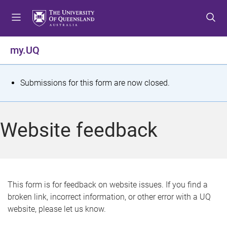
S
S
S
k
k
k
i
i
i
p
p
p
my.UQ
t
t
t
o
o
o
m
c
f
S
Submissions for this form are now closed.
e
o
o
t
n
n
o
u
t
t
a
Website feedback
e
e
t
n
r
t
u
s
This form is for feedback on website issues. If you find a
broken link, incorrect information, or other error with a UQ
m
website, please let us know.
e