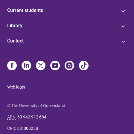
Current students
Library
Contact
Web login
© The University of Queensland
ABN
:
63 942 912 684
CRICOS
:
00025B