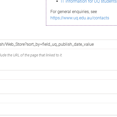
IT information for UQ students
For general enquiries, see
https://www.uq.edu.au/contacts
ude the URL of the page that linked to it.