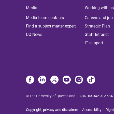
Media
Working with us
Media team contacts
Careers and job
Find a subject matter expert
Strategic Plan
UQ News
Staff Intranet
IT support
© The University of Queensland
ABN
:
63 942 912 684
Copyright, privacy and disclaimer
Accessibility
Right