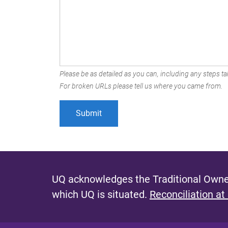
Please be as detailed as you can, including any steps tak
For broken URLs please tell us where you came from.
UQ acknowledges the Traditional Owner
which UQ is situated.
Reconciliation at