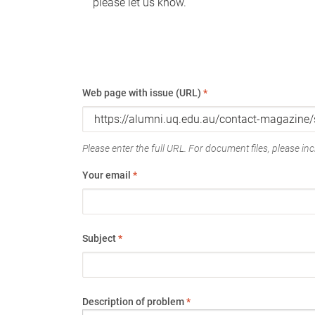
please let us know.
Web page with issue (URL)
*
Please enter the full URL. For document files, please incl
Your email
*
Subject
*
Description of problem
*