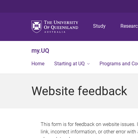
Study
Resear
my.UQ
Home
Starting at UQ
Programs and Co
Website feedback
This form is for feedback on website issues. 
link, incorrect information, or other error wit