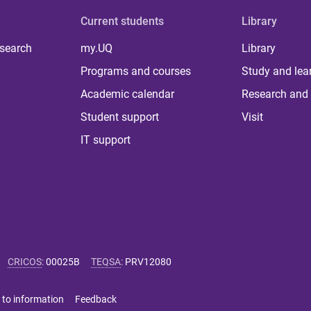
Current students
Library
 search
my.UQ
Library
Programs and courses
Study and lea
Academic calendar
Research and 
Student support
Visit
IT support
CRICOS
:
00025B
TEQSA
:
PRV12080
 to information
Feedback