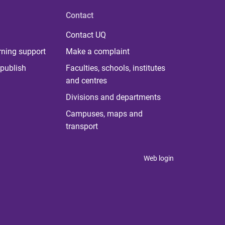
Contact
Contact UQ
rning support
Make a complaint
publish
Faculties, schools, institutes
and centres
Divisions and departments
Campuses, maps and
transport
Web login