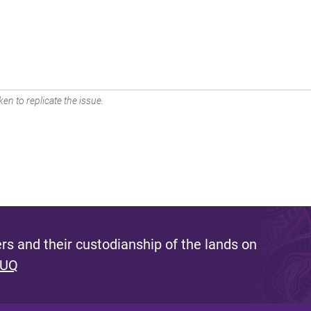
en to replicate the issue.
s and their custodianship of the lands on
 UQ