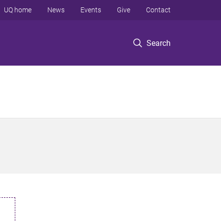
UQ home
News
Events
Give
Contact
Search