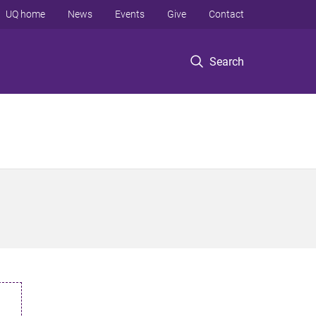
UQ home
News
Events
Give
Contact
Search