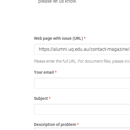
please let us know.
Web page with issue (URL)
*
Please enter the full URL. For document files, please incl
Your email
*
Subject
*
Description of problem
*