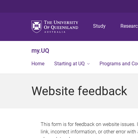
Study
Resear
my.UQ
Home
Starting at UQ
Programs and Co
Website feedback
This form is for feedback on website issues. 
link, incorrect information, or other error wit