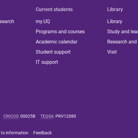
Current students
Library
 search
my.UQ
Library
Programs and courses
Study and lea
Academic calendar
Research and 
Student support
Visit
IT support
CRICOS
:
00025B
TEQSA
:
PRV12080
 to information
Feedback