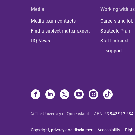
Media
Working with us
Media team contacts
Careers and job
Find a subject matter expert
Strategic Plan
UQ News
Staff Intranet
IT support
© The University of Queensland
ABN
:
63 942 912 684
Copyright, privacy and disclaimer
Accessibility
Right