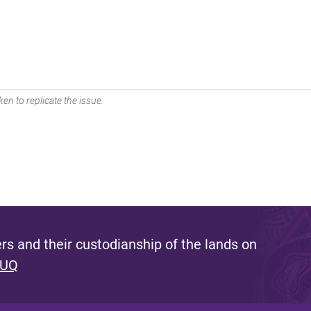
en to replicate the issue.
s and their custodianship of the lands on
 UQ