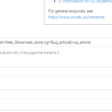
IT information for UQ students
For general enquiries, see
https://www.uq.edu.au/contacts
ude the URL of the page that linked to it.