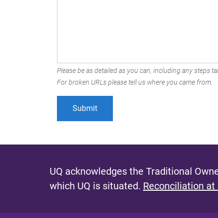
Please be as detailed as you can, including any steps tak
For broken URLs please tell us where you came from.
UQ acknowledges the Traditional Owner
which UQ is situated.
Reconciliation at