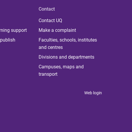
Contact
Contact UQ
rning support
Make a complaint
publish
Faculties, schools, institutes
and centres
Divisions and departments
Campuses, maps and
transport
Web login