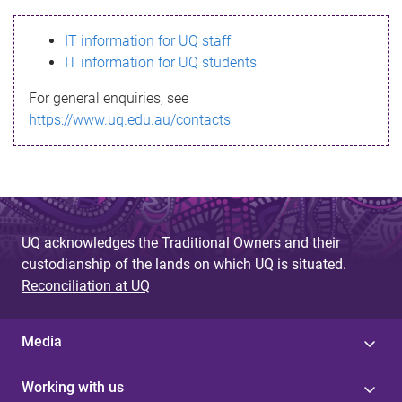
s
IT information for UQ staff
s
IT information for UQ students
a
For general enquiries, see
g
https://www.uq.edu.au/contacts
e
UQ acknowledges the Traditional Owners and their
custodianship of the lands on which UQ is situated.
Reconciliation at UQ
Media
Working with us