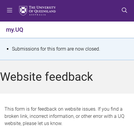
S
S
S
k
k
k
i
i
i
p
p
p
my.UQ
t
t
t
o
o
o
m
c
f
S
Submissions for this form are now closed.
e
o
o
t
n
n
o
u
t
t
a
Website feedback
e
e
t
n
r
t
u
s
This form is for feedback on website issues. If you find a
broken link, incorrect information, or other error with a UQ
m
website, please let us know.
e