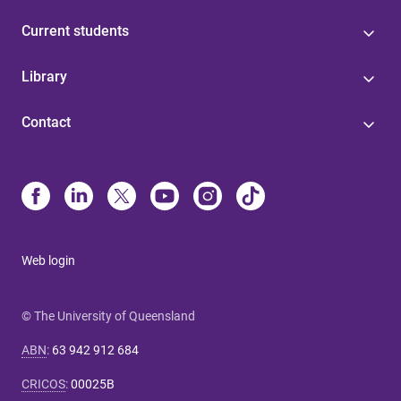
Current students
Library
Contact
Web login
© The University of Queensland
ABN
:
63 942 912 684
CRICOS
:
00025B