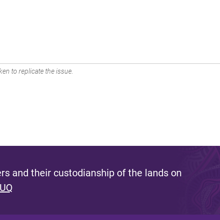
en to replicate the issue.
s and their custodianship of the lands on
 UQ