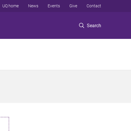
UQ home
News
Events
Give
Contact
Search