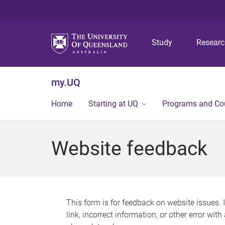
Study
Resear
my.UQ
Home
Starting at UQ
Programs and Co
Website feedback
This form is for feedback on website issues. 
link, incorrect information, or other error wit