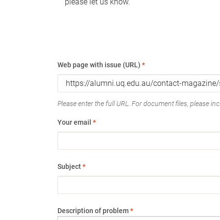
please let us know.
Web page with issue (URL)
*
Please enter the full URL. For document files, please incl
Your email
*
Subject
*
Description of problem
*