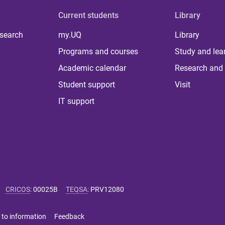
Current students
Library
 search
my.UQ
Library
Programs and courses
Study and lea
Academic calendar
Research and 
Student support
Visit
IT support
CRICOS
:
00025B
TEQSA
:
PRV12080
 to information
Feedback