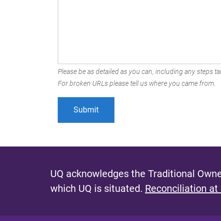
Please be as detailed as you can, including any steps tak
For broken URLs please tell us where you came from.
UQ acknowledges the Traditional Owner
which UQ is situated.
Reconciliation at