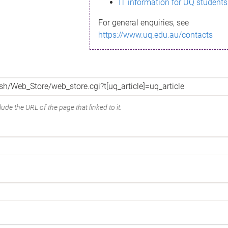
IT information for UQ students
For general enquiries, see
https://www.uq.edu.au/contacts
ude the URL of the page that linked to it.