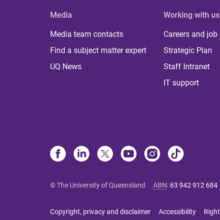
Media
Working with us
Media team contacts
Careers and job
Find a subject matter expert
Strategic Plan
UQ News
Staff Intranet
IT support
© The University of Queensland
ABN
:
63 942 912 684
Copyright, privacy and disclaimer
Accessibility
Right