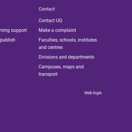
Contact
Contact UQ
rning support
Make a complaint
publish
Faculties, schools, institutes
and centres
Divisions and departments
Campuses, maps and
transport
Web login