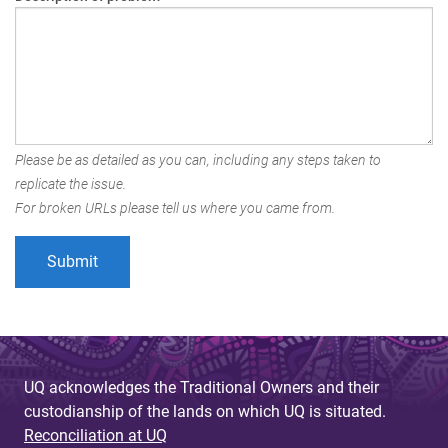
Please be as detailed as you can, including any steps taken to
replicate the issue.
For broken URLs please tell us where you came from.
UQ acknowledges the Traditional Owners and their
custodianship of the lands on which UQ is situated.
Reconciliation at UQ