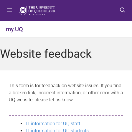
S
S
S
k
k
k
i
i
i
p
p
p
my.UQ
t
t
t
o
o
o
m
c
f
Website feedback
e
o
o
n
n
o
u
t
t
e
e
n
r
This form is for feedback on website issues. If you find
t
a broken link, incorrect information, or other error with a
UQ website, please let us know.
IT information for UQ staff
IT information for UQ students