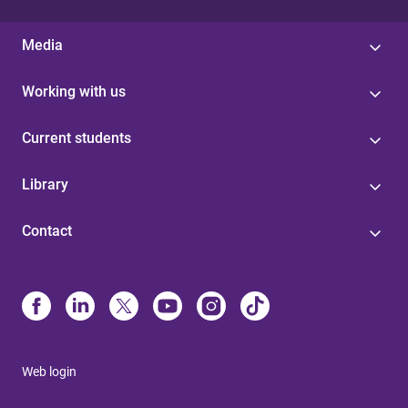
Media
Working with us
Current students
Library
Contact
Web login