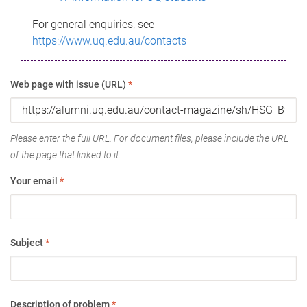
For general enquiries, see
https://www.uq.edu.au/contacts
Web page with issue (URL)
*
Please enter the full URL. For document files, please include the URL
of the page that linked to it.
Your email
*
Subject
*
Description of problem
*