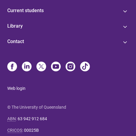
Current students
Library
Contact
Web login
© The University of Queensland
ABN
:
63 942 912 684
CRICOS
:
00025B