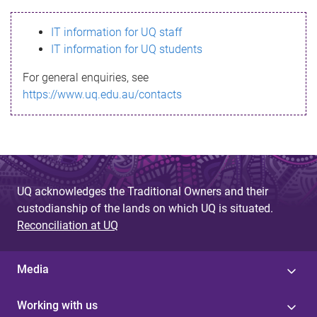
s
IT information for UQ staff
s
IT information for UQ students
a
For general enquiries, see
g
https://www.uq.edu.au/contacts
e
UQ acknowledges the Traditional Owners and their
custodianship of the lands on which UQ is situated.
Reconciliation at UQ
Media
Working with us