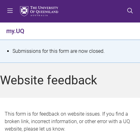
S
S
S
k
k
k
i
i
i
p
p
p
my.UQ
t
t
t
o
o
o
m
c
f
S
Submissions for this form are now closed.
e
o
o
t
n
n
o
u
t
t
a
Website feedback
e
e
t
n
r
t
u
s
This form is for feedback on website issues. If you find a
broken link, incorrect information, or other error with a UQ
m
website, please let us know.
e