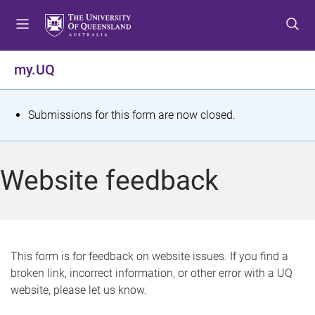
S
S
S
k
k
k
i
i
i
p
p
p
my.UQ
t
t
t
o
o
o
m
c
f
S
Submissions for this form are now closed.
e
o
o
t
n
n
o
u
t
t
a
Website feedback
e
e
t
n
r
t
u
s
This form is for feedback on website issues. If you find a
broken link, incorrect information, or other error with a UQ
m
website, please let us know.
e