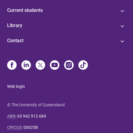
Current students
Library
Contact
Web login
© The University of Queensland
ABN
:
63 942 912 684
CRICOS
:
00025B