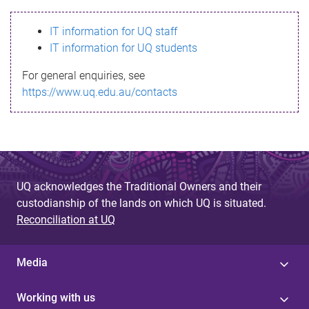
s
IT information for UQ staff
s
IT information for UQ students
a
For general enquiries, see
g
https://www.uq.edu.au/contacts
e
UQ acknowledges the Traditional Owners and their
custodianship of the lands on which UQ is situated.
Reconciliation at UQ
Media
Working with us