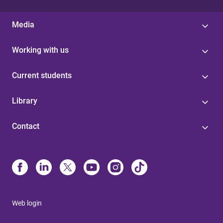
Media
Working with us
Current students
Library
Contact
Web login