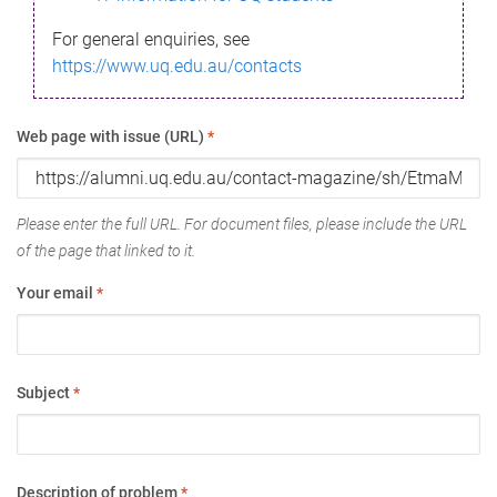
For general enquiries, see
https://www.uq.edu.au/contacts
Web page with issue (URL)
*
Please enter the full URL. For document files, please include the URL
of the page that linked to it.
Your email
*
Subject
*
Description of problem
*