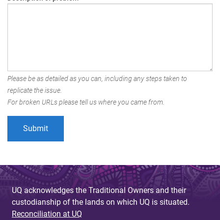
Please be as detailed as you can, including any steps taken to
replicate the issue.
For broken URLs please tell us where you came from.
UQ acknowledges the Traditional Owners and their
custodianship of the lands on which UQ is situated.
Reconciliation at UQ