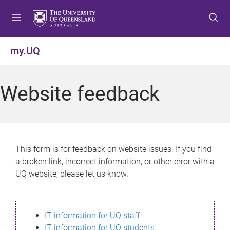
S
S
S
k
k
k
i
i
i
p
p
p
my.UQ
t
t
t
o
o
o
m
c
f
Website feedback
e
o
o
n
n
o
u
t
t
e
e
n
r
This form is for feedback on website issues. If you find
t
a broken link, incorrect information, or other error with a
UQ website, please let us know.
IT information for UQ staff
IT information for UQ students