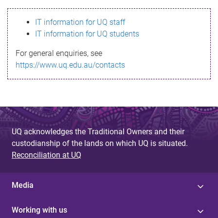
s
IT information for UQ staff
s
IT information for UQ students
a
For general enquiries, see
g
https://www.uq.edu.au/contacts
e
UQ acknowledges the Traditional Owners and their
custodianship of the lands on which UQ is situated.
Reconciliation at UQ
Media
Working with us