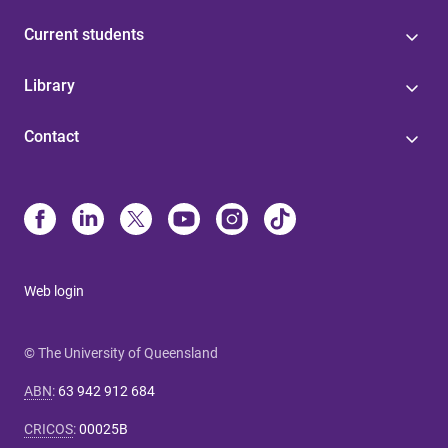
Current students
Library
Contact
Web login
© The University of Queensland
ABN
:
63 942 912 684
CRICOS
:
00025B