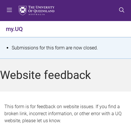
S
S
S
k
k
k
i
i
i
p
p
p
my.UQ
t
t
t
o
o
o
m
c
f
S
Submissions for this form are now closed.
e
o
o
t
n
n
o
u
t
t
a
Website feedback
e
e
t
n
r
t
u
s
This form is for feedback on website issues. If you find a
broken link, incorrect information, or other error with a UQ
m
website, please let us know.
e