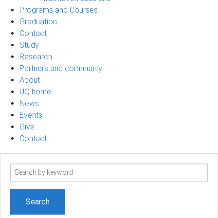
Programs and Courses
Graduation
Contact
Study
Research
Partners and community
About
UQ home
News
Events
Give
Contact
Search
term