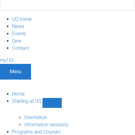
UQ home
News
Events
Give
Contact
my.UQ
Menu
Home
Starting at UQ
Show
Starting
at
Orientation
UQ
Information sessions
sub-
Programs and Courses
navigation