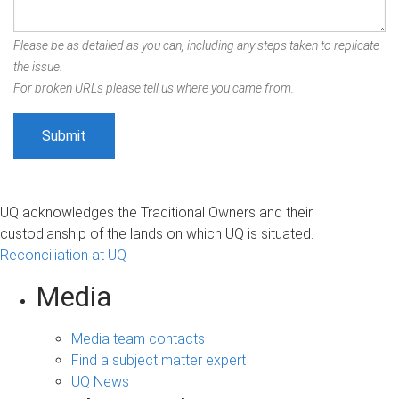
Please be as detailed as you can, including any steps taken to replicate
the issue.
For broken URLs please tell us where you came from.
UQ acknowledges the Traditional Owners and their
custodianship of the lands on which UQ is situated.
Reconciliation at UQ
Media
Media team contacts
Find a subject matter expert
UQ News