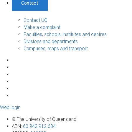
Contact
Contact UQ
Make a complaint
Faculties, schools, institutes and centres
Divisions and departments
Campuses, maps and transport
Web login
© The University of Queensland
ABN
:
63 942 912 684