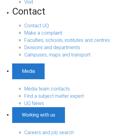
Visit
Contact
Contact UQ
Make a complaint
Faculties, schools, institutes and centres
Divisions and departments
Campuses, maps and transport
Media
Media team contacts
Find a subject matter expert
UQ News
Working with us
Careers and job search