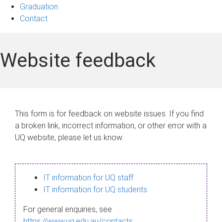
Graduation
Contact
Website feedback
This form is for feedback on website issues. If you find
a broken link, incorrect information, or other error with a
UQ website, please let us know.
IT information for UQ staff
IT information for UQ students
For general enquiries, see
https://www.uq.edu.au/contacts