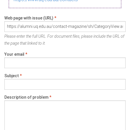
Web page with issue (URL)
*
Please enter the full URL. For document files, please include the URL of
the page that linked to it.
Your email
*
Subject
*
Description of problem
*