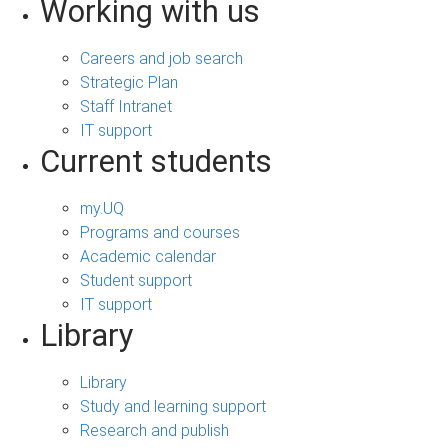
Working with us
Careers and job search
Strategic Plan
Staff Intranet
IT support
Current students
my.UQ
Programs and courses
Academic calendar
Student support
IT support
Library
Library
Study and learning support
Research and publish