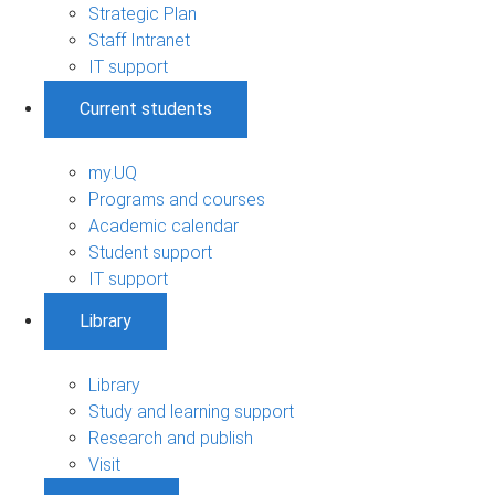
Strategic Plan
Staff Intranet
IT support
Current students
my.UQ
Programs and courses
Academic calendar
Student support
IT support
Library
Library
Study and learning support
Research and publish
Visit