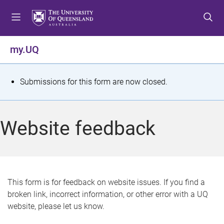
S
S
S
k
k
k
i
i
i
p
p
p
my.UQ
t
t
t
o
o
o
m
c
f
S
Submissions for this form are now closed.
e
o
o
t
n
n
o
u
t
t
a
Website feedback
e
e
t
n
r
t
u
s
This form is for feedback on website issues. If you find a
broken link, incorrect information, or other error with a UQ
m
website, please let us know.
e