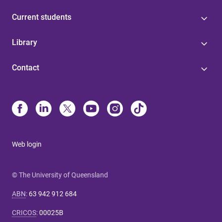
Current students
Library
Contact
Web login
© The University of Queensland
ABN
:
63 942 912 684
CRICOS
:
00025B