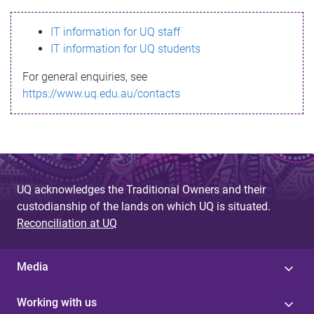
s
IT information for UQ staff
s
IT information for UQ students
a
For general enquiries, see
g
https://www.uq.edu.au/contacts
e
UQ acknowledges the Traditional Owners and their
custodianship of the lands on which UQ is situated.
Reconciliation at UQ
Media
Working with us